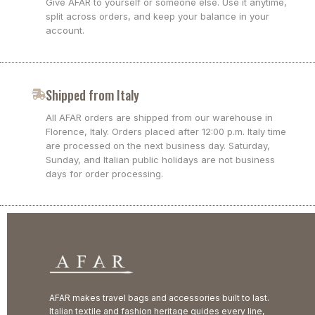
Give AFAR to yourself or someone else. Use it anytime,
split across orders, and keep your balance in your
account.
Shipped from Italy
All AFAR orders are shipped from our warehouse in
Florence, Italy. Orders placed after 12:00 p.m. Italy time
are processed on the next business day. Saturday,
Sunday, and Italian public holidays are not business
days for order processing.
AFAR makes travel bags and accessories built to last.
Italian textile and fashion heritage guides every line,