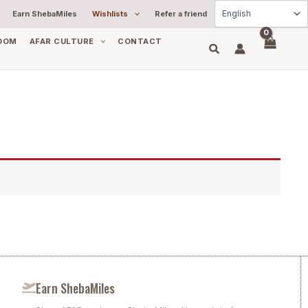
Earn ShebaMiles
Wishlists
Refer a friend
OOM
AFAR CULTURE
CONTACT
Earn ShebaMiles