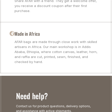
Share AFAR with a friend. They get a welcome offer,
you receive a discount coupon after their first
purchase.
Made in Africa
AFAR bags are made through close work with skilled
artisans in Africa. Our main workshop is in Addis
Ababa, Ethiopia, where cotton canvas, leather, horn,
and raffia are cut, printed, sewn, finished, and
checked by hand.
Need help?
Contact us for product questions, delivery options,
and assistance with active shipments.