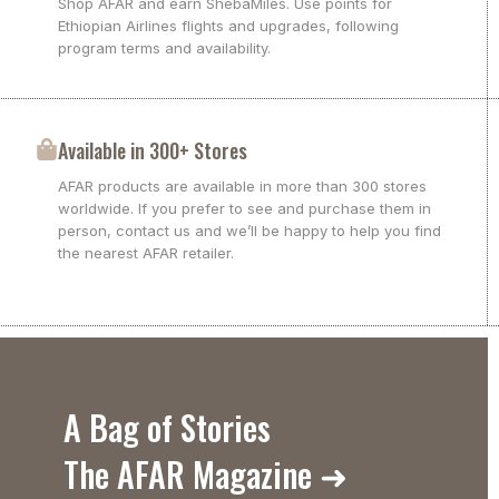
Shop AFAR and earn ShebaMiles. Use points for
Ethiopian Airlines flights and upgrades, following
program terms and availability.
Available in 300+ Stores
AFAR products are available in more than 300 stores
worldwide. If you prefer to see and purchase them in
person, contact us and we’ll be happy to help you find
the nearest AFAR retailer.
A Bag of Stories
The AFAR Magazine ➜