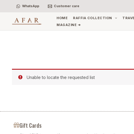
Skip
WhatsApp
Customer care
to
content
HOME
RAFFIA COLLECTION
TRAV
MAGAZINE ➜
Unable to locate the requested list
Gift Cards