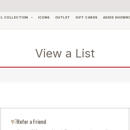
EL COLLECTION
ICONS
OUTLET
GIFT CARDS
ADDIS SHOWR
View a List
Refer a Friend