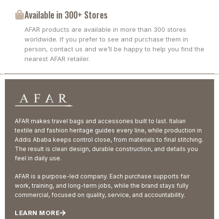
Available in 300+ Stores
AFAR products are available in more than 300 stores
worldwide. If you prefer to see and purchase them in
person, contact us and we’ll be happy to help you find the
nearest AFAR retailer.
AFAR makes travel bags and accessories built to last. Italian
textile and fashion heritage guides every line, while production in
Addis Ababa keeps control close, from materials to final stitching.
The result is clean design, durable construction, and details you
feel in daily use.
AFAR is a purpose-led company. Each purchase supports fair
work, training, and long-term jobs, while the brand stays fully
commercial, focused on quality, service, and accountability.
LEARN MORE