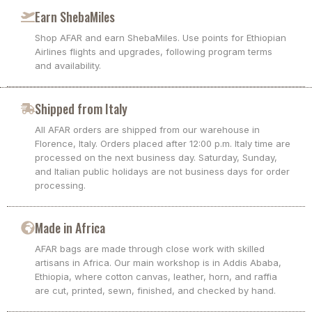
Earn ShebaMiles
Shop AFAR and earn ShebaMiles. Use points for Ethiopian
Airlines flights and upgrades, following program terms
and availability.
Shipped from Italy
All AFAR orders are shipped from our warehouse in
Florence, Italy. Orders placed after 12:00 p.m. Italy time are
processed on the next business day. Saturday, Sunday,
and Italian public holidays are not business days for order
processing.
Made in Africa
AFAR bags are made through close work with skilled
artisans in Africa. Our main workshop is in Addis Ababa,
Ethiopia, where cotton canvas, leather, horn, and raffia
are cut, printed, sewn, finished, and checked by hand.