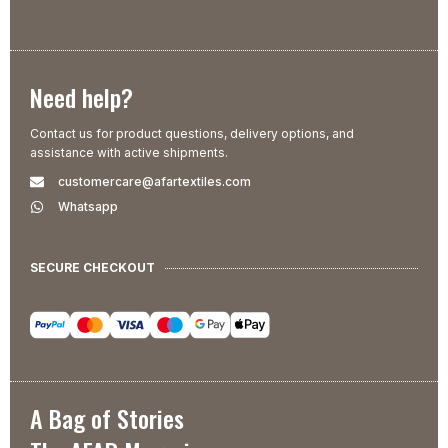
Need help?
Contact us for product questions, delivery options, and
assistance with active shipments.
customercare@afartextiles.com
Whatsapp
SECURE CHECKOUT
A Bag of Stories