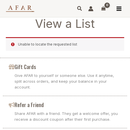
Skip
to
content
View a List
Unable to locate the requested list
Gift Cards
Give AFAR to yourself or someone else. Use it anytime,
split across orders, and keep your balance in your
account.
Refer a Friend
Share AFAR with a friend. They get a welcome offer, you
receive a discount coupon after their first purchase.