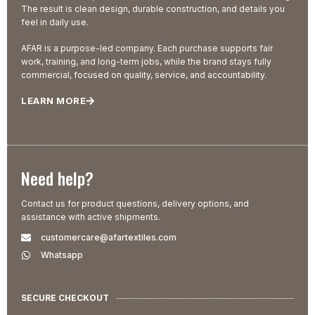
The result is clean design, durable construction, and details you
feel in daily use.
AFAR is a purpose-led company. Each purchase supports fair
work, training, and long-term jobs, while the brand stays fully
commercial, focused on quality, service, and accountability.
LEARN MORE
Need help?
Contact us for product questions, delivery options, and
assistance with active shipments.
customercare@afartextiles.com
Whatsapp
SECURE CHECKOUT