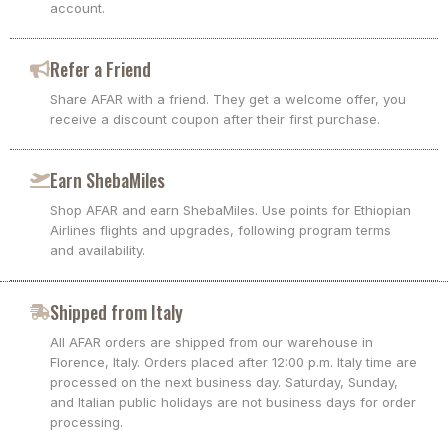
account.
Refer a Friend
Share AFAR with a friend. They get a welcome offer, you
receive a discount coupon after their first purchase.
Earn ShebaMiles
Shop AFAR and earn ShebaMiles. Use points for Ethiopian
Airlines flights and upgrades, following program terms
and availability.
Shipped from Italy
All AFAR orders are shipped from our warehouse in
Florence, Italy. Orders placed after 12:00 p.m. Italy time are
processed on the next business day. Saturday, Sunday,
and Italian public holidays are not business days for order
processing.