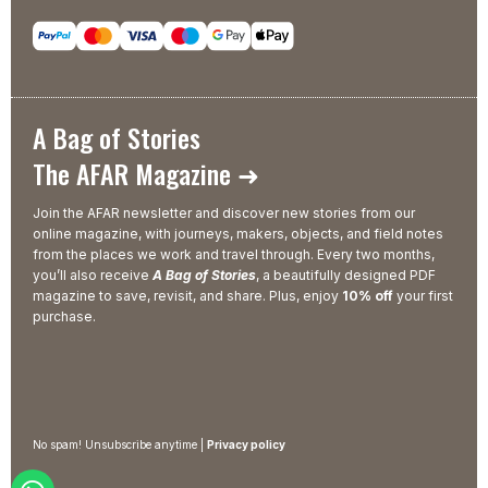
A Bag of Stories
The AFAR Magazine ➜
Join the AFAR newsletter and discover new stories from our
online magazine, with journeys, makers, objects, and field notes
from the places we work and travel through. Every two months,
you’ll also receive
A Bag of Stories
, a beautifully designed PDF
magazine to save, revisit, and share. Plus, enjoy
10% off
your first
purchase.
No spam! Unsubscribe anytime |
Privacy policy