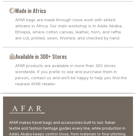
Made in Africa
AFAR bags are made through close work with skilled
artisans in Africa. Our main workshop is in Addis Ababa,
Ethiopia, where cotton canvas, leather, horn, and raffia
are cut, printed, sewn, finished, and checked by hand.
Available in 300+ Stores
AFAR products are available in more than 300 stores
worldwide. If you prefer to see and purchase them in
person, contact us and we’ll be happy to help you find the
nearest AFAR retailer.
AFAR makes travel bags and accessories built to last. Italian
textile and fashion heritage guides every line, while production in
Addis Ababa keeps control close, from materials to final stitching.