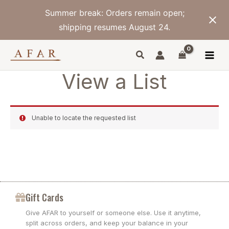
Skip
Summer break: Orders remain open;
to
content
shipping resumes August 24.
View a List
Unable to locate the requested list
Gift Cards
Give AFAR to yourself or someone else. Use it anytime,
split across orders, and keep your balance in your