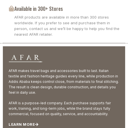
Available in 300+ Stores
AFAR products are available in more than 300 stores
worldwide. If you prefer to see and purchase them in
person, contact us and we’ll be happy to help you find the
nearest AFAR retailer.
AFAR makes travel bags and accessories built to last. Italian
textile and fashion heritage guides every line, while production in
Addis Ababa keeps control close, from materials to final stitching.
The result is clean design, durable construction, and details you
feel in daily use.
AFAR is a purpose-led company. Each purchase supports fair
work, training, and long-term jobs, while the brand stays fully
commercial, focused on quality, service, and accountability.
LEARN MORE