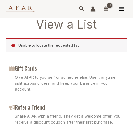
Skip
to
content
View a List
Unable to locate the requested list
Gift Cards
Give AFAR to yourself or someone else. Use it anytime,
split across orders, and keep your balance in your
account.
Refer a Friend
Share AFAR with a friend. They get a welcome offer, you
receive a discount coupon after their first purchase.