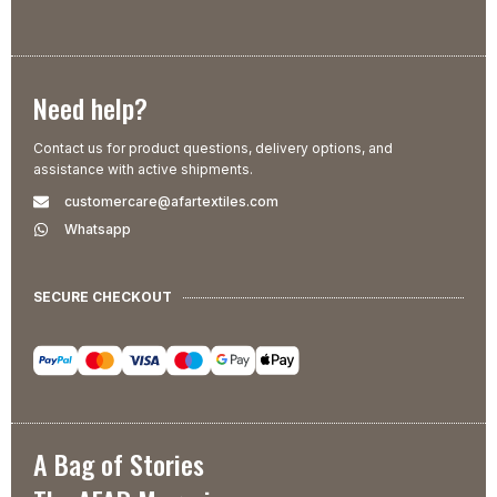
Need help?
Contact us for product questions, delivery options, and
assistance with active shipments.
customercare@afartextiles.com
Whatsapp
SECURE CHECKOUT
A Bag of Stories