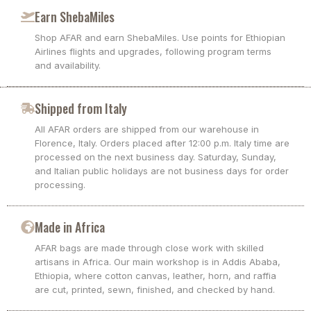
Earn ShebaMiles
Shop AFAR and earn ShebaMiles. Use points for Ethiopian
Airlines flights and upgrades, following program terms
and availability.
Shipped from Italy
All AFAR orders are shipped from our warehouse in
Florence, Italy. Orders placed after 12:00 p.m. Italy time are
processed on the next business day. Saturday, Sunday,
and Italian public holidays are not business days for order
processing.
Made in Africa
AFAR bags are made through close work with skilled
artisans in Africa. Our main workshop is in Addis Ababa,
Ethiopia, where cotton canvas, leather, horn, and raffia
are cut, printed, sewn, finished, and checked by hand.