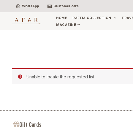
Skip
WhatsApp
Customer care
to
content
HOME
RAFFIA COLLECTION
TRAV
MAGAZINE ➜
Unable to locate the requested list
Gift Cards