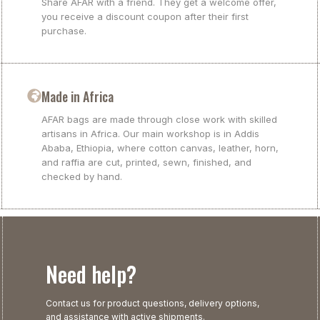
Share AFAR with a friend. They get a welcome offer,
you receive a discount coupon after their first
purchase.
Made in Africa
AFAR bags are made through close work with skilled
artisans in Africa. Our main workshop is in Addis
Ababa, Ethiopia, where cotton canvas, leather, horn,
and raffia are cut, printed, sewn, finished, and
checked by hand.
Need help?
Contact us for product questions, delivery options,
and assistance with active shipments.