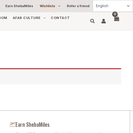
Earn ShebaMiles
Wishlists
Refer a friend
OOM
AFAR CULTURE
CONTACT
Earn ShebaMiles