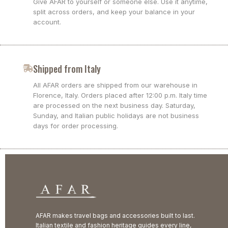
Give AFAR to yourself or someone else. Use it anytime,
split across orders, and keep your balance in your
account.
Shipped from Italy
All AFAR orders are shipped from our warehouse in
Florence, Italy. Orders placed after 12:00 p.m. Italy time
are processed on the next business day. Saturday,
Sunday, and Italian public holidays are not business
days for order processing.
AFAR makes travel bags and accessories built to last.
Italian textile and fashion heritage guides every line,