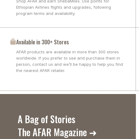
Shop AFAR and earn ShebaMiles. Use points for
Ethiopian Airlines flights and upgrades, following
program terms and availability.
Available in 300+ Stores
AFAR products are available in more than 300 stores
worldwide. If you prefer to see and purchase them in
person, contact us and we’ll be happy to help you find
the nearest AFAR retailer.
A Bag of Stories
The AFAR Magazine ➜