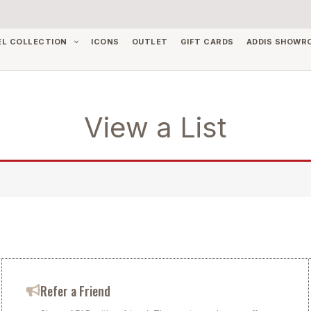
EL COLLECTION
ICONS
OUTLET
GIFT CARDS
ADDIS SHOWR
View a List
Refer a Friend