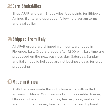
Earn ShebaMiles
Shop AFAR and earn ShebaMiles. Use points for Ethiopian
Airlines flights and upgrades, following program terms
and availability.
Shipped from Italy
All AFAR orders are shipped from our warehouse in
Florence, Italy. Orders placed after 12:00 p.m. Italy time are
processed on the next business day. Saturday, Sunday,
and Italian public holidays are not business days for order
processing.
Made in Africa
AFAR bags are made through close work with skilled
artisans in Africa. Our main workshop is in Addis Ababa,
Ethiopia, where cotton canvas, leather, horn, and raffia
are cut, printed, sewn, finished, and checked by hand.