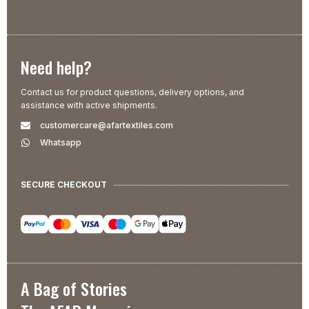
Need help?
Contact us for product questions, delivery options, and
assistance with active shipments.
customercare@afartextiles.com
Whatsapp
SECURE CHECKOUT
A Bag of Stories