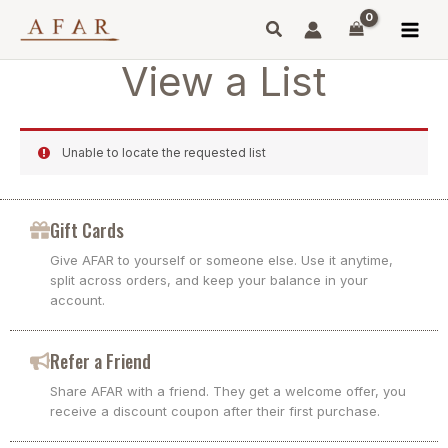
Skip
to
content
View a List
Unable to locate the requested list
Gift Cards
Give AFAR to yourself or someone else. Use it anytime,
split across orders, and keep your balance in your
account.
Refer a Friend
Share AFAR with a friend. They get a welcome offer, you
receive a discount coupon after their first purchase.