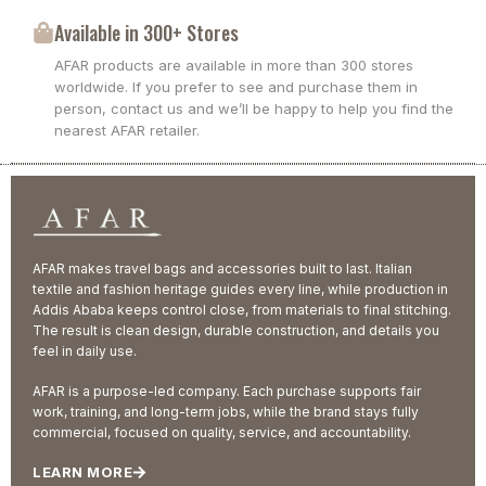
Available in 300+ Stores
AFAR products are available in more than 300 stores
worldwide. If you prefer to see and purchase them in
person, contact us and we’ll be happy to help you find the
nearest AFAR retailer.
AFAR makes travel bags and accessories built to last. Italian
textile and fashion heritage guides every line, while production in
Addis Ababa keeps control close, from materials to final stitching.
The result is clean design, durable construction, and details you
feel in daily use.
AFAR is a purpose-led company. Each purchase supports fair
work, training, and long-term jobs, while the brand stays fully
commercial, focused on quality, service, and accountability.
LEARN MORE