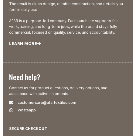
The result is clean design, durable construction, and details you
feel in daily use.
AFAR is a purpose-led company. Each purchase supports fair
work, training, and long-term jobs, while the brand stays fully
commercial, focused on quality, service, and accountability.
LEARN MORE
Need help?
Contact us for product questions, delivery options, and
assistance with active shipments.
customercare@afartextiles.com
Whatsapp
SECURE CHECKOUT