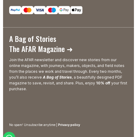
A Bag of Stories
The AFAR Magazine ➜
Join the AFAR newsletter and discover new stories from our
online magazine, with journeys, makers, objects, and field notes
from the places we work and travel through. Every two months,
you’ll also receive
A Bag of Stories
, a beautifully designed PDF
magazine to save, revisit, and share. Plus, enjoy
10% off
your first
purchase.
No spam! Unsubscribe anytime |
Privacy policy