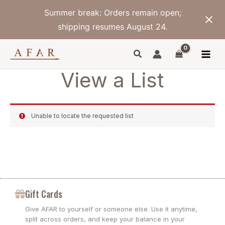
Skip
Summer break: Orders remain open;
to
content
shipping resumes August 24.
View a List
Unable to locate the requested list
Gift Cards
Give AFAR to yourself or someone else. Use it anytime,
split across orders, and keep your balance in your