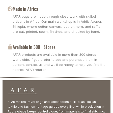
Made in Africa
AFAR bags are made through close work with skilled
artisans in Africa. Our main workshop is in Addis Ababa,
Ethiopia, where cotton canvas, leather, horn, and raffia
are cut, printed, sewn, finished, and checked by hand.
Available in 300+ Stores
AFAR products are available in more than 300 stores
worldwide. If you prefer to see and purchase them in
person, contact us and we’ll be happy to help you find the
nearest AFAR retailer.
AFAR makes travel bags and accessories built to last. Italian
textile and fashion heritage guides every line, while production in
Addis Ababa keeps control close, from materials to final stitching.