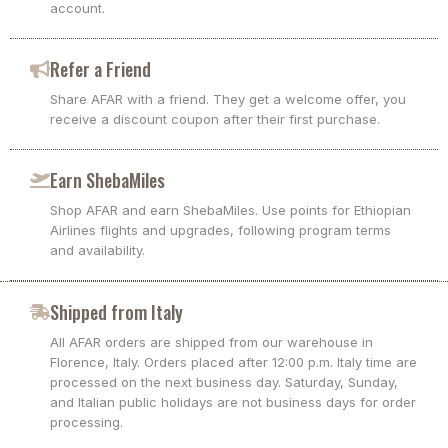
account.
Refer a Friend
Share AFAR with a friend. They get a welcome offer, you
receive a discount coupon after their first purchase.
Earn ShebaMiles
Shop AFAR and earn ShebaMiles. Use points for Ethiopian
Airlines flights and upgrades, following program terms
and availability.
Shipped from Italy
All AFAR orders are shipped from our warehouse in
Florence, Italy. Orders placed after 12:00 p.m. Italy time are
processed on the next business day. Saturday, Sunday,
and Italian public holidays are not business days for order
processing.