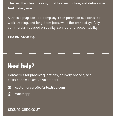
The result is clean design, durable construction, and details you
feel in daily use.
AFAR is a purpose-led company. Each purchase supports fair
work, training, and long-term jobs, while the brand stays fully
commercial, focused on quality, service, and accountability.
LEARN MORE
Need help?
Contact us for product questions, delivery options, and
assistance with active shipments.
customercare@afartextiles.com
Whatsapp
SECURE CHECKOUT