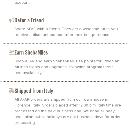
account.
Refer a Friend
Share AFAR with a friend. They get a welcome offer, you
receive a discount coupon after their first purchase.
Earn ShebaMiles
Shop AFAR and earn ShebaMiles. Use points for Ethiopian
Airlines flights and upgrades, following program terms
and availability.
Shipped from Italy
All AFAR orders are shipped from our warehouse in
Florence, Italy. Orders placed after 12:00 p.m. Italy time are
processed on the next business day. Saturday, Sunday,
and Italian public holidays are not business days for order
processing.