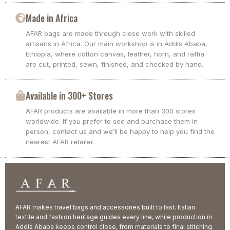
Made in Africa
AFAR bags are made through close work with skilled
artisans in Africa. Our main workshop is in Addis Ababa,
Ethiopia, where cotton canvas, leather, horn, and raffia
are cut, printed, sewn, finished, and checked by hand.
Available in 300+ Stores
AFAR products are available in more than 300 stores
worldwide. If you prefer to see and purchase them in
person, contact us and we’ll be happy to help you find the
nearest AFAR retailer.
AFAR makes travel bags and accessories built to last. Italian
textile and fashion heritage guides every line, while production in
Addis Ababa keeps control close, from materials to final stitching.