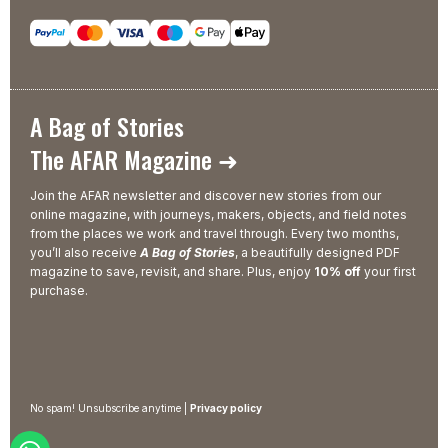
A Bag of Stories
The AFAR Magazine ➜
Join the AFAR newsletter and discover new stories from our
online magazine, with journeys, makers, objects, and field notes
from the places we work and travel through. Every two months,
you’ll also receive
A Bag of Stories
, a beautifully designed PDF
magazine to save, revisit, and share. Plus, enjoy
10% off
your first
purchase.
No spam! Unsubscribe anytime |
Privacy policy