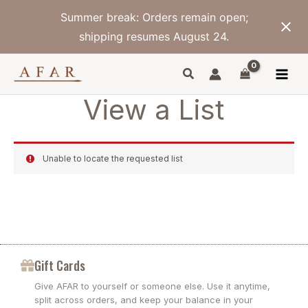
Skip
Summer break: Orders remain open;
to
content
shipping resumes August 24.
View a List
Unable to locate the requested list
Gift Cards
Give AFAR to yourself or someone else. Use it anytime,
split across orders, and keep your balance in your