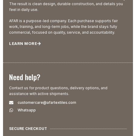
The result is clean design, durable construction, and details you
feel in daily use.
AFAR is a purpose-led company. Each purchase supports fair
work, training, and long-term jobs, while the brand stays fully
commercial, focused on quality, service, and accountability.
LEARN MORE
Need help?
Contact us for product questions, delivery options, and
assistance with active shipments.
customercare@afartextiles.com
Whatsapp
SECURE CHECKOUT