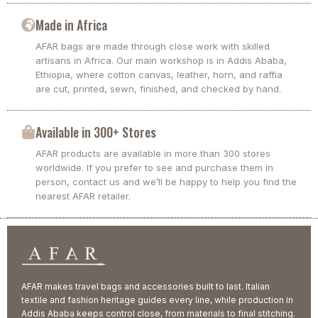
Made in Africa
AFAR bags are made through close work with skilled
artisans in Africa. Our main workshop is in Addis Ababa,
Ethiopia, where cotton canvas, leather, horn, and raffia
are cut, printed, sewn, finished, and checked by hand.
Available in 300+ Stores
AFAR products are available in more than 300 stores
worldwide. If you prefer to see and purchase them in
person, contact us and we’ll be happy to help you find the
nearest AFAR retailer.
AFAR makes travel bags and accessories built to last. Italian
textile and fashion heritage guides every line, while production in
Addis Ababa keeps control close, from materials to final stitching.