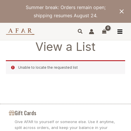
Skip
Summer break: Orders remain open;
to
content
shipping resumes August 24.
View a List
Unable to locate the requested list
Gift Cards
Give AFAR to yourself or someone else. Use it anytime,
split across orders, and keep your balance in your