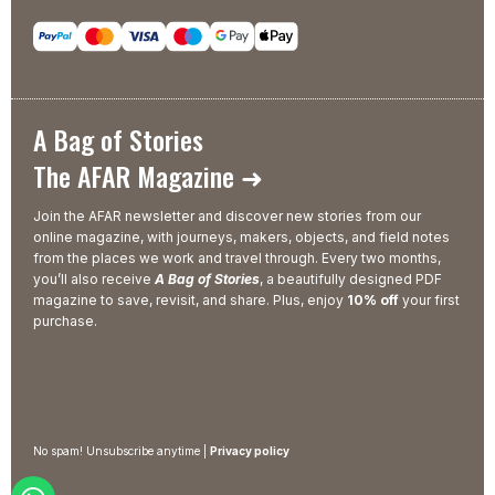
A Bag of Stories
The AFAR Magazine ➜
Join the AFAR newsletter and discover new stories from our
online magazine, with journeys, makers, objects, and field notes
from the places we work and travel through. Every two months,
you’ll also receive
A Bag of Stories
, a beautifully designed PDF
magazine to save, revisit, and share. Plus, enjoy
10% off
your first
purchase.
No spam! Unsubscribe anytime |
Privacy policy