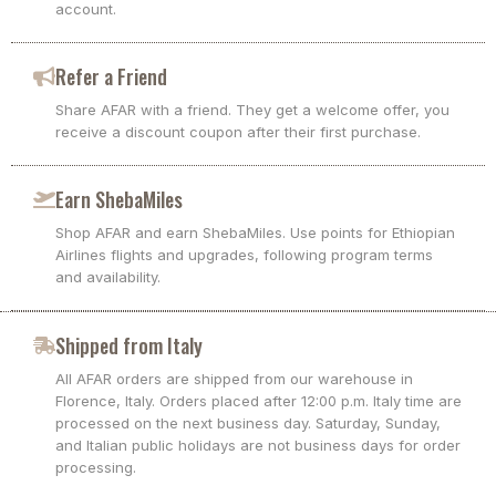
account.
Refer a Friend
Share AFAR with a friend. They get a welcome offer, you
receive a discount coupon after their first purchase.
Earn ShebaMiles
Shop AFAR and earn ShebaMiles. Use points for Ethiopian
Airlines flights and upgrades, following program terms
and availability.
Shipped from Italy
All AFAR orders are shipped from our warehouse in
Florence, Italy. Orders placed after 12:00 p.m. Italy time are
processed on the next business day. Saturday, Sunday,
and Italian public holidays are not business days for order
processing.