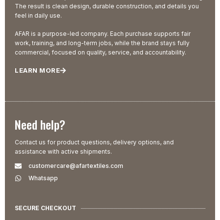
The result is clean design, durable construction, and details you
feel in daily use.
AFAR is a purpose-led company. Each purchase supports fair
work, training, and long-term jobs, while the brand stays fully
commercial, focused on quality, service, and accountability.
LEARN MORE
Need help?
Contact us for product questions, delivery options, and
assistance with active shipments.
customercare@afartextiles.com
Whatsapp
SECURE CHECKOUT