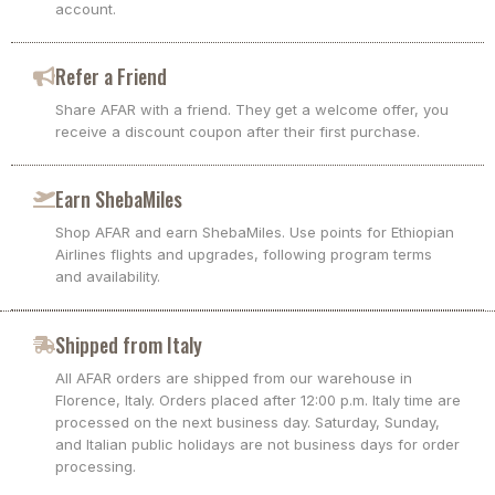
account.
Refer a Friend
Share AFAR with a friend. They get a welcome offer, you
receive a discount coupon after their first purchase.
Earn ShebaMiles
Shop AFAR and earn ShebaMiles. Use points for Ethiopian
Airlines flights and upgrades, following program terms
and availability.
Shipped from Italy
All AFAR orders are shipped from our warehouse in
Florence, Italy. Orders placed after 12:00 p.m. Italy time are
processed on the next business day. Saturday, Sunday,
and Italian public holidays are not business days for order
processing.