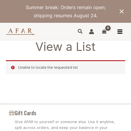
Skip
Summer break: Orders remain open;
to
content
shipping resumes August 24.
View a List
Unable to locate the requested list
Gift Cards
Give AFAR to yourself or someone else. Use it anytime,
split across orders, and keep your balance in your