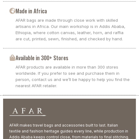
Made in Africa
AFAR bags are made through close work with skilled
artisans in Africa. Our main workshop is in Addis Ababa,
Ethiopia, where cotton canvas, leather, horn, and raffia
are cut, printed, sewn, finished, and checked by hand.
Available in 300+ Stores
AFAR products are available in more than 300 stores
worldwide. If you prefer to see and purchase them in
person, contact us and we’ll be happy to help you find the
nearest AFAR retailer.
AFAR makes travel bags and accessories built to last. Italian
textile and fashion heritage guides every line, while production in
Addis Ababa keeps control close, from materials to final stitching.