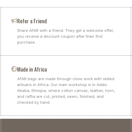
Refer a Friend
Share AFAR with a friend. They get a welcome offer,
you receive a discount coupon after their first
purchase.
Made in Africa
AFAR bags are made through close work with skilled
artisans in Africa. Our main workshop is in Addis
Ababa, Ethiopia, where cotton canvas, leather, horn,
and raffia are cut, printed, sewn, finished, and
checked by hand.