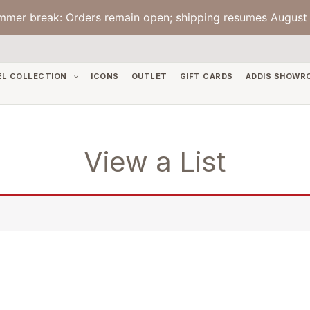
mmer break: Orders remain open; shipping resumes August 
EL COLLECTION
ICONS
OUTLET
GIFT CARDS
ADDIS SHOWR
View a List