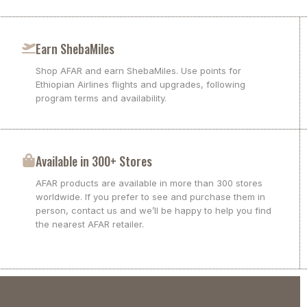
Earn ShebaMiles
Shop AFAR and earn ShebaMiles. Use points for
Ethiopian Airlines flights and upgrades, following
program terms and availability.
Available in 300+ Stores
AFAR products are available in more than 300 stores
worldwide. If you prefer to see and purchase them in
person, contact us and we’ll be happy to help you find
the nearest AFAR retailer.