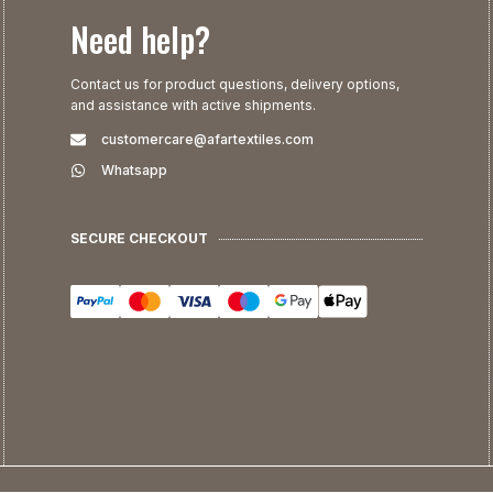
Need help?
Contact us for product questions, delivery options,
and assistance with active shipments.
customercare@afartextiles.com
Whatsapp
SECURE CHECKOUT