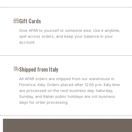
Gift Cards
Give AFAR to yourself or someone else. Use it anytime,
split across orders, and keep your balance in your
account.
Shipped from Italy
All AFAR orders are shipped from our warehouse in
Florence, Italy. Orders placed after 12:00 p.m. Italy time
are processed on the next business day. Saturday,
Sunday, and Italian public holidays are not business
days for order processing.