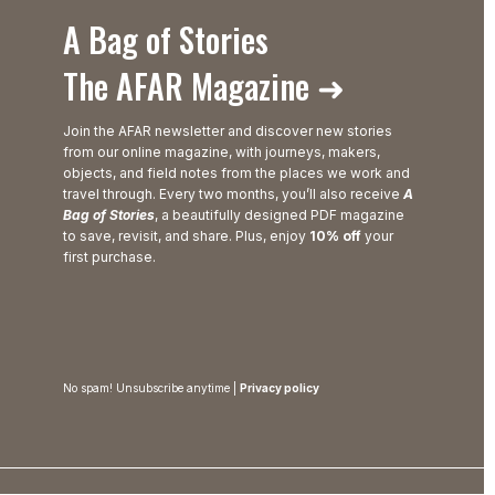
A Bag of Stories
The AFAR Magazine ➜
Join the AFAR newsletter and discover new stories
from our online magazine, with journeys, makers,
objects, and field notes from the places we work and
travel through. Every two months, you’ll also receive
A
Bag of Stories
, a beautifully designed PDF magazine
to save, revisit, and share. Plus, enjoy
10% off
your
first purchase.
No spam! Unsubscribe anytime |
Privacy policy