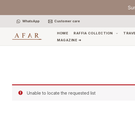
Skip
Su
to
content
WhatsApp
Customer care
HOME
RAFFIA COLLECTION
TRAV
MAGAZINE ➜
Unable to locate the requested list