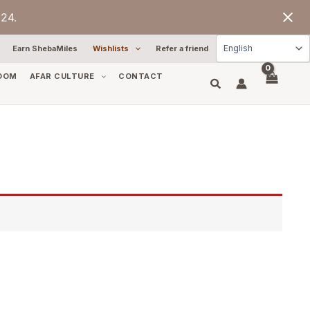
24.
Earn ShebaMiles
Wishlists
Refer a friend
OOM
AFAR CULTURE
CONTACT