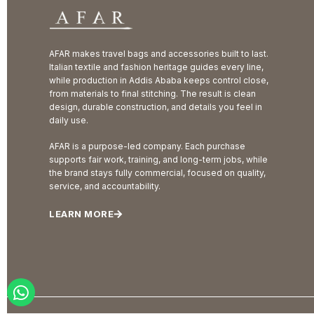
AFAR makes travel bags and accessories built to last.
Italian textile and fashion heritage guides every line,
while production in Addis Ababa keeps control close,
from materials to final stitching. The result is clean
design, durable construction, and details you feel in
daily use.
AFAR is a purpose-led company. Each purchase
supports fair work, training, and long-term jobs, while
the brand stays fully commercial, focused on quality,
service, and accountability.
LEARN MORE