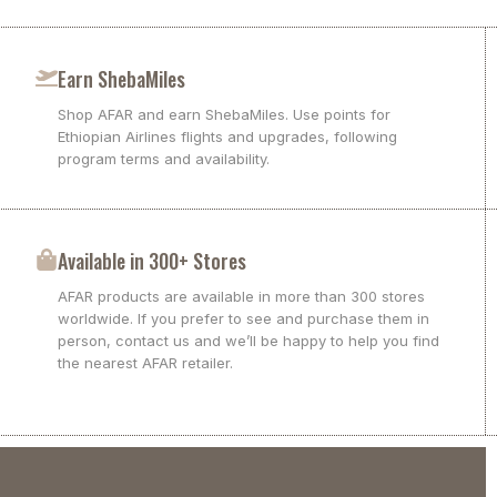
Earn ShebaMiles
Shop AFAR and earn ShebaMiles. Use points for
Ethiopian Airlines flights and upgrades, following
program terms and availability.
Available in 300+ Stores
AFAR products are available in more than 300 stores
worldwide. If you prefer to see and purchase them in
person, contact us and we’ll be happy to help you find
the nearest AFAR retailer.