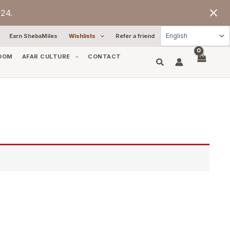
24.
Earn ShebaMiles
Wishlists
Refer a friend
OOM
AFAR CULTURE
CONTACT