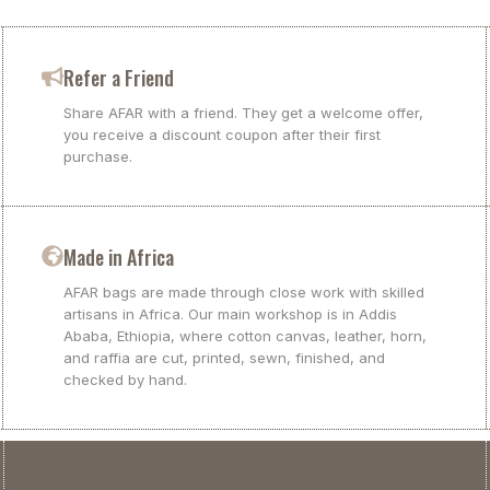
Refer a Friend
Share AFAR with a friend. They get a welcome offer,
you receive a discount coupon after their first
purchase.
Made in Africa
AFAR bags are made through close work with skilled
artisans in Africa. Our main workshop is in Addis
Ababa, Ethiopia, where cotton canvas, leather, horn,
and raffia are cut, printed, sewn, finished, and
checked by hand.