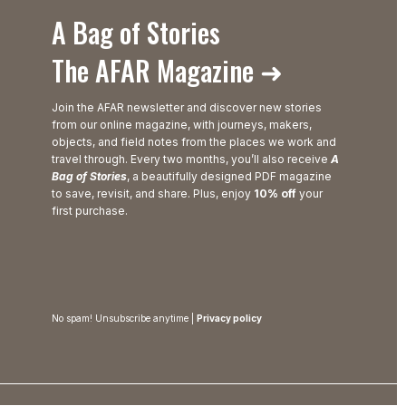
A Bag of Stories
The AFAR Magazine ➜
Join the AFAR newsletter and discover new stories
from our online magazine, with journeys, makers,
objects, and field notes from the places we work and
travel through. Every two months, you’ll also receive
A
Bag of Stories
, a beautifully designed PDF magazine
to save, revisit, and share. Plus, enjoy
10% off
your
first purchase.
No spam! Unsubscribe anytime |
Privacy policy