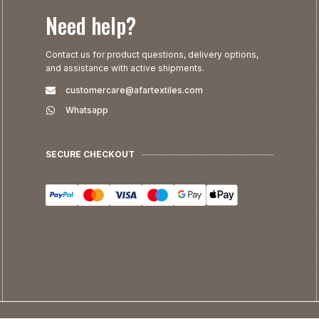
Need help?
Contact us for product questions, delivery options,
and assistance with active shipments.
customercare@afartextiles.com
Whatsapp
SECURE CHECKOUT