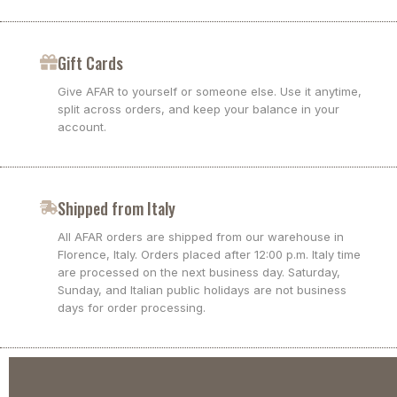
Gift Cards
Give AFAR to yourself or someone else. Use it anytime,
split across orders, and keep your balance in your
account.
Shipped from Italy
All AFAR orders are shipped from our warehouse in
Florence, Italy. Orders placed after 12:00 p.m. Italy time
are processed on the next business day. Saturday,
Sunday, and Italian public holidays are not business
days for order processing.