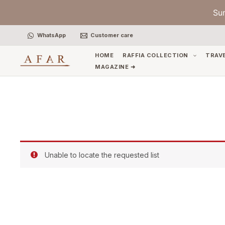
Skip
Su
to
content
WhatsApp
Customer care
HOME
RAFFIA COLLECTION
TRAV
MAGAZINE ➜
Unable to locate the requested list