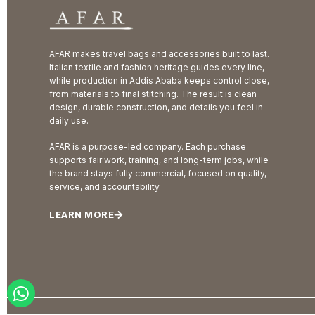
AFAR makes travel bags and accessories built to last.
Italian textile and fashion heritage guides every line,
while production in Addis Ababa keeps control close,
from materials to final stitching. The result is clean
design, durable construction, and details you feel in
daily use.
AFAR is a purpose-led company. Each purchase
supports fair work, training, and long-term jobs, while
the brand stays fully commercial, focused on quality,
service, and accountability.
LEARN MORE