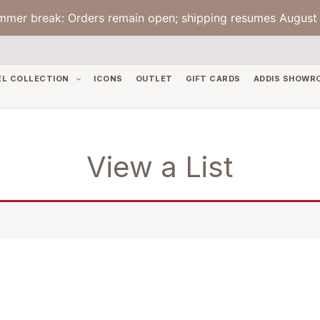
mmer break: Orders remain open; shipping resumes August 
EL COLLECTION
ICONS
OUTLET
GIFT CARDS
ADDIS SHOWR
View a List