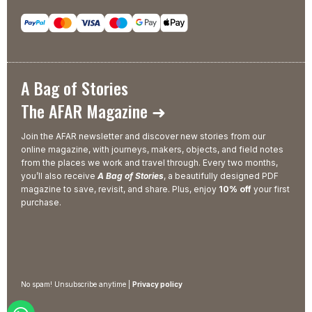
A Bag of Stories
The AFAR Magazine ➜
Join the AFAR newsletter and discover new stories from our
online magazine, with journeys, makers, objects, and field notes
from the places we work and travel through. Every two months,
you’ll also receive
A Bag of Stories
, a beautifully designed PDF
magazine to save, revisit, and share. Plus, enjoy
10% off
your first
purchase.
No spam! Unsubscribe anytime |
Privacy policy