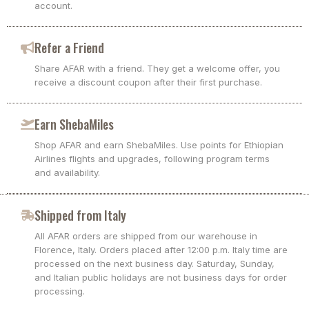
account.
Refer a Friend
Share AFAR with a friend. They get a welcome offer, you
receive a discount coupon after their first purchase.
Earn ShebaMiles
Shop AFAR and earn ShebaMiles. Use points for Ethiopian
Airlines flights and upgrades, following program terms
and availability.
Shipped from Italy
All AFAR orders are shipped from our warehouse in
Florence, Italy. Orders placed after 12:00 p.m. Italy time are
processed on the next business day. Saturday, Sunday,
and Italian public holidays are not business days for order
processing.