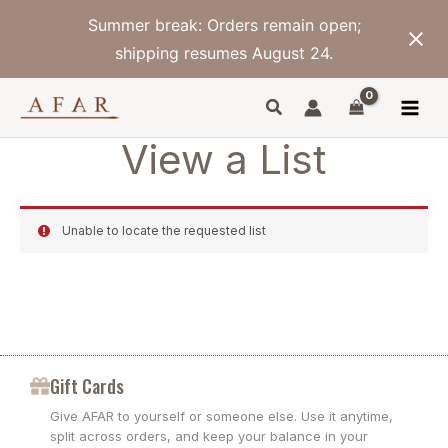
Skip
Summer break: Orders remain open;
to
content
shipping resumes August 24.
View a List
Unable to locate the requested list
Gift Cards
Give AFAR to yourself or someone else. Use it anytime,
split across orders, and keep your balance in your