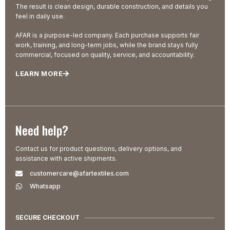
The result is clean design, durable construction, and details you
feel in daily use.
AFAR is a purpose-led company. Each purchase supports fair
work, training, and long-term jobs, while the brand stays fully
commercial, focused on quality, service, and accountability.
LEARN MORE
Need help?
Contact us for product questions, delivery options, and
assistance with active shipments.
customercare@afartextiles.com
Whatsapp
SECURE CHECKOUT