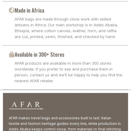
Made in Africa
AFAR bags are made through close work with skilled
artisans in Africa. Our main workshop is in Addis Ababa,
Ethiopia, where cotton canvas, leather, horn, and raffia
are cut, printed, sewn, finished, and checked by hand.
Available in 300+ Stores
AFAR products are available in more than 300 stores
worldwide. If you prefer to see and purchase them in
person, contact us and we’ll be happy to help you find the
nearest AFAR retailer.
AFAR makes travel bags and accessories built to last. Italian
textile and fashion heritage guides every line, while production in
Addis Ababa keeps control close, from materials to final stitching.