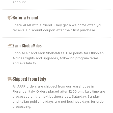
account.
Refer a Friend
Share AFAR with a friend. They get a welcome offer, you
receive a discount coupon after their first purchase.
Earn ShebaMiles
Shop AFAR and earn ShebaMiles. Use points for Ethiopian
Airlines flights and upgrades, following program terms
and availability.
Shipped from Italy
All AFAR orders are shipped from our warehouse in
Florence, Italy. Orders placed after 12:00 p.m. Italy time are
processed on the next business day. Saturday, Sunday,
and Italian public holidays are not business days for order
processing.