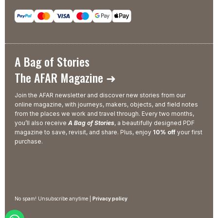
A Bag of Stories
The AFAR Magazine ➜
Join the AFAR newsletter and discover new stories from our
online magazine, with journeys, makers, objects, and field notes
from the places we work and travel through. Every two months,
you’ll also receive
A Bag of Stories
, a beautifully designed PDF
magazine to save, revisit, and share. Plus, enjoy
10% off
your first
purchase.
No spam! Unsubscribe anytime |
Privacy policy