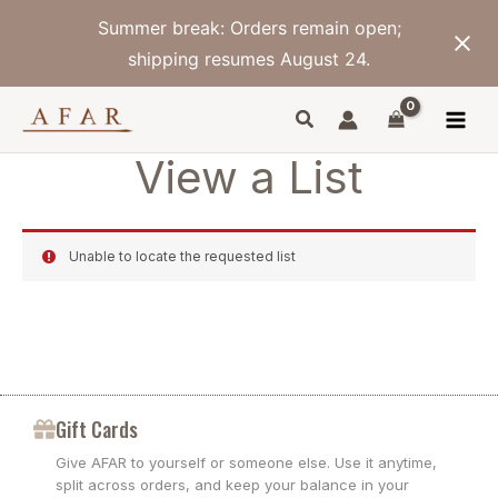
Skip
Summer break: Orders remain open;
to
content
shipping resumes August 24.
View a List
Unable to locate the requested list
Gift Cards
Give AFAR to yourself or someone else. Use it anytime,
split across orders, and keep your balance in your