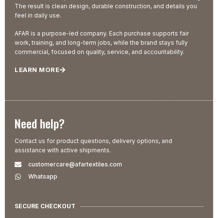
The result is clean design, durable construction, and details you
feel in daily use.
AFAR is a purpose-led company. Each purchase supports fair
work, training, and long-term jobs, while the brand stays fully
commercial, focused on quality, service, and accountability.
LEARN MORE
Need help?
Contact us for product questions, delivery options, and
assistance with active shipments.
customercare@afartextiles.com
Whatsapp
SECURE CHECKOUT