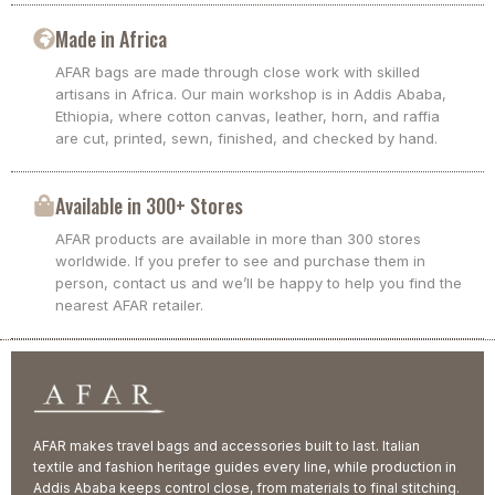
Made in Africa
AFAR bags are made through close work with skilled
artisans in Africa. Our main workshop is in Addis Ababa,
Ethiopia, where cotton canvas, leather, horn, and raffia
are cut, printed, sewn, finished, and checked by hand.
Available in 300+ Stores
AFAR products are available in more than 300 stores
worldwide. If you prefer to see and purchase them in
person, contact us and we’ll be happy to help you find the
nearest AFAR retailer.
AFAR makes travel bags and accessories built to last. Italian
textile and fashion heritage guides every line, while production in
Addis Ababa keeps control close, from materials to final stitching.