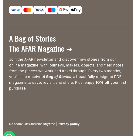
A Bag of Stories
The AFAR Magazine ➜
Join the AFAR newsletter and discover new stories from our
online magazine, with journeys, makers, objects, and field notes
from the places we work and travel through. Every two months,
you’ll also receive
A Bag of Stories
, a beautifully designed PDF
magazine to save, revisit, and share. Plus, enjoy
10% off
your first
purchase.
No spam! Unsubscribe anytime |
Privacy policy