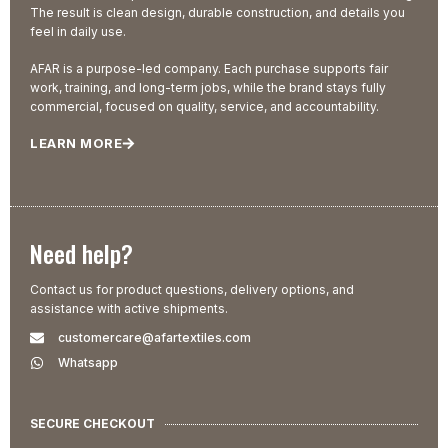
The result is clean design, durable construction, and details you
feel in daily use.
AFAR is a purpose-led company. Each purchase supports fair
work, training, and long-term jobs, while the brand stays fully
commercial, focused on quality, service, and accountability.
LEARN MORE
Need help?
Contact us for product questions, delivery options, and
assistance with active shipments.
customercare@afartextiles.com
Whatsapp
SECURE CHECKOUT