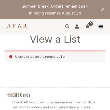
Skip
Summer break: Orders remain open;
to
content
shipping resumes August 24.
View a List
Unable to locate the requested list
Gift Cards
Give AFAR to yourself or someone else. Use it anytime,
split across orders, and keep your balance in your