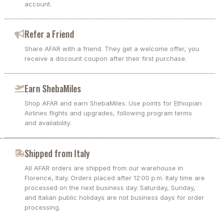
account.
Refer a Friend
Share AFAR with a friend. They get a welcome offer, you
receive a discount coupon after their first purchase.
Earn ShebaMiles
Shop AFAR and earn ShebaMiles. Use points for Ethiopian
Airlines flights and upgrades, following program terms
and availability.
Shipped from Italy
All AFAR orders are shipped from our warehouse in
Florence, Italy. Orders placed after 12:00 p.m. Italy time are
processed on the next business day. Saturday, Sunday,
and Italian public holidays are not business days for order
processing.