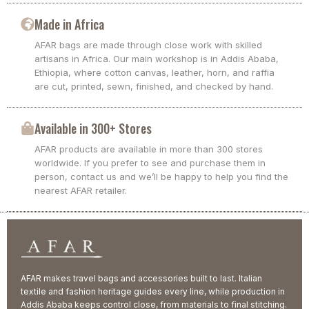
Made in Africa
AFAR bags are made through close work with skilled
artisans in Africa. Our main workshop is in Addis Ababa,
Ethiopia, where cotton canvas, leather, horn, and raffia
are cut, printed, sewn, finished, and checked by hand.
Available in 300+ Stores
AFAR products are available in more than 300 stores
worldwide. If you prefer to see and purchase them in
person, contact us and we’ll be happy to help you find the
nearest AFAR retailer.
AFAR makes travel bags and accessories built to last. Italian
textile and fashion heritage guides every line, while production in
Addis Ababa keeps control close, from materials to final stitching.