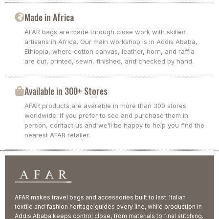
Made in Africa
AFAR bags are made through close work with skilled
artisans in Africa. Our main workshop is in Addis Ababa,
Ethiopia, where cotton canvas, leather, horn, and raffia
are cut, printed, sewn, finished, and checked by hand.
Available in 300+ Stores
AFAR products are available in more than 300 stores
worldwide. If you prefer to see and purchase them in
person, contact us and we’ll be happy to help you find the
nearest AFAR retailer.
AFAR makes travel bags and accessories built to last. Italian
textile and fashion heritage guides every line, while production in
Addis Ababa keeps control close, from materials to final stitching.