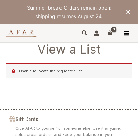
Skip
Summer break: Orders remain open;
to
content
shipping resumes August 24.
View a List
Unable to locate the requested list
Gift Cards
Give AFAR to yourself or someone else. Use it anytime,
split across orders, and keep your balance in your