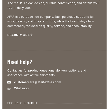
The result is clean design, durable construction, and details you
feel in daily use.
AFAR is a purpose-led company. Each purchase supports fair
work, training, and long-term jobs, while the brand stays fully
commercial, focused on quality, service, and accountability.
LEARN MORE
Need help?
Contact us for product questions, delivery options, and
assistance with active shipments.
customercare@afartextiles.com
Whatsapp
SECURE CHECKOUT