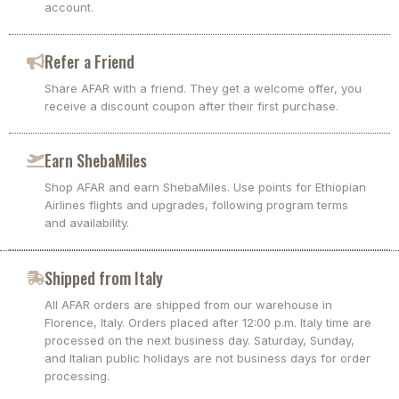
account.
Refer a Friend
Share AFAR with a friend. They get a welcome offer, you
receive a discount coupon after their first purchase.
Earn ShebaMiles
Shop AFAR and earn ShebaMiles. Use points for Ethiopian
Airlines flights and upgrades, following program terms
and availability.
Shipped from Italy
All AFAR orders are shipped from our warehouse in
Florence, Italy. Orders placed after 12:00 p.m. Italy time are
processed on the next business day. Saturday, Sunday,
and Italian public holidays are not business days for order
processing.