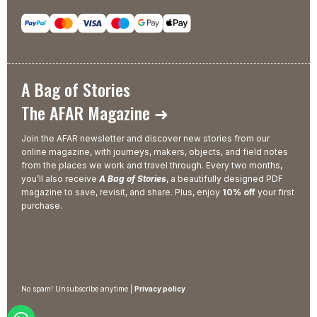
A Bag of Stories
The AFAR Magazine ➜
Join the AFAR newsletter and discover new stories from our
online magazine, with journeys, makers, objects, and field notes
from the places we work and travel through. Every two months,
you’ll also receive
A Bag of Stories
, a beautifully designed PDF
magazine to save, revisit, and share. Plus, enjoy
10% off
your first
purchase.
No spam! Unsubscribe anytime |
Privacy policy