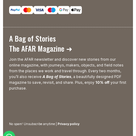
A Bag of Stories
The AFAR Magazine ➜
Join the AFAR newsletter and discover new stories from our
online magazine, with journeys, makers, objects, and field notes
from the places we work and travel through. Every two months,
you’ll also receive
A Bag of Stories
, a beautifully designed PDF
magazine to save, revisit, and share. Plus, enjoy
10% off
your first
purchase.
No spam! Unsubscribe anytime |
Privacy policy