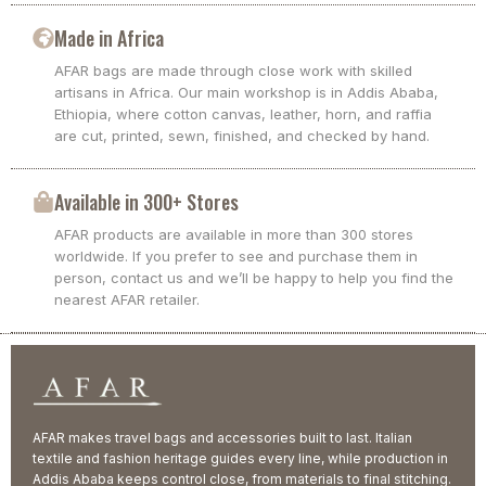
Made in Africa
AFAR bags are made through close work with skilled
artisans in Africa. Our main workshop is in Addis Ababa,
Ethiopia, where cotton canvas, leather, horn, and raffia
are cut, printed, sewn, finished, and checked by hand.
Available in 300+ Stores
AFAR products are available in more than 300 stores
worldwide. If you prefer to see and purchase them in
person, contact us and we’ll be happy to help you find the
nearest AFAR retailer.
AFAR makes travel bags and accessories built to last. Italian
textile and fashion heritage guides every line, while production in
Addis Ababa keeps control close, from materials to final stitching.