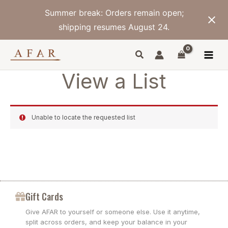
Skip
Summer break: Orders remain open;
to
content
shipping resumes August 24.
View a List
Unable to locate the requested list
Gift Cards
Give AFAR to yourself or someone else. Use it anytime,
split across orders, and keep your balance in your