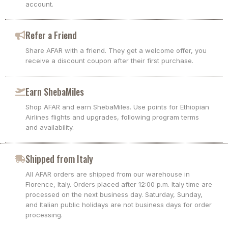
account.
Refer a Friend
Share AFAR with a friend. They get a welcome offer, you
receive a discount coupon after their first purchase.
Earn ShebaMiles
Shop AFAR and earn ShebaMiles. Use points for Ethiopian
Airlines flights and upgrades, following program terms
and availability.
Shipped from Italy
All AFAR orders are shipped from our warehouse in
Florence, Italy. Orders placed after 12:00 p.m. Italy time are
processed on the next business day. Saturday, Sunday,
and Italian public holidays are not business days for order
processing.