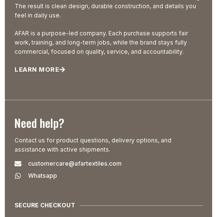
The result is clean design, durable construction, and details you
feel in daily use.
AFAR is a purpose-led company. Each purchase supports fair
work, training, and long-term jobs, while the brand stays fully
commercial, focused on quality, service, and accountability.
LEARN MORE
Need help?
Contact us for product questions, delivery options, and
assistance with active shipments.
customercare@afartextiles.com
Whatsapp
SECURE CHECKOUT