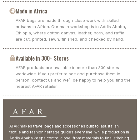
Made in Africa
AFAR bags are made through close work with skilled
artisans in Africa. Our main workshop is in Addis Ababa,
Ethiopia, where cotton canvas, leather, horn, and raffia
are cut, printed, sewn, finished, and checked by hand.
Available in 300+ Stores
AFAR products are available in more than 300 stores
worldwide. If you prefer to see and purchase them in
person, contact us and we’ll be happy to help you find the
nearest AFAR retailer.
AFAR makes travel bags and accessories built to last. Italian
textile and fashion heritage guides every line, while production in
Addis Ababa keeps control close, from materials to final stitching.