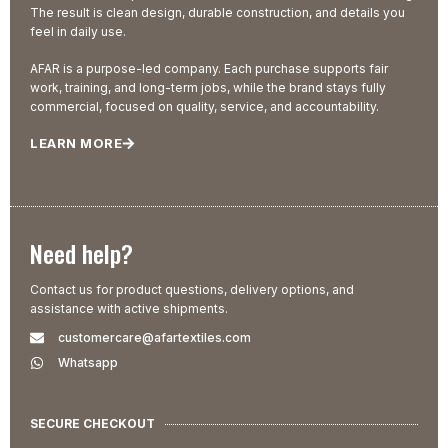
The result is clean design, durable construction, and details you
feel in daily use.
AFAR is a purpose-led company. Each purchase supports fair
work, training, and long-term jobs, while the brand stays fully
commercial, focused on quality, service, and accountability.
LEARN MORE
Need help?
Contact us for product questions, delivery options, and
assistance with active shipments.
customercare@afartextiles.com
Whatsapp
SECURE CHECKOUT