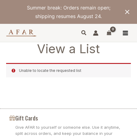
Skip
Summer break: Orders remain open;
to
content
shipping resumes August 24.
View a List
Unable to locate the requested list
Gift Cards
Give AFAR to yourself or someone else. Use it anytime,
split across orders, and keep your balance in your