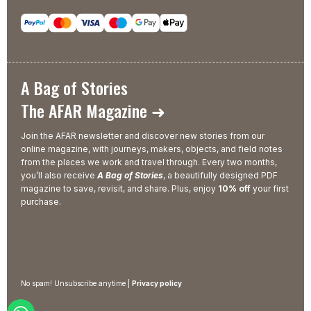
A Bag of Stories
The AFAR Magazine ➜
Join the AFAR newsletter and discover new stories from our
online magazine, with journeys, makers, objects, and field notes
from the places we work and travel through. Every two months,
you’ll also receive
A Bag of Stories
, a beautifully designed PDF
magazine to save, revisit, and share. Plus, enjoy
10% off
your first
purchase.
No spam! Unsubscribe anytime |
Privacy policy