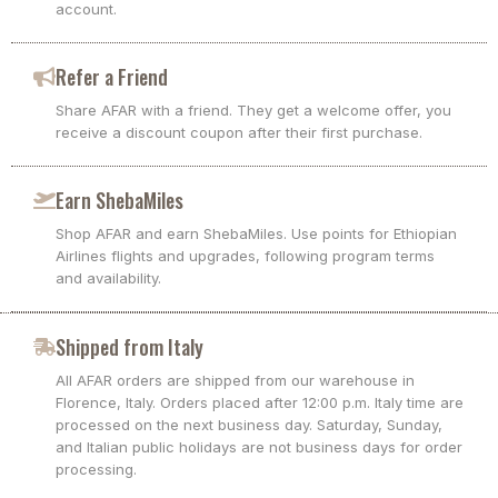
account.
Refer a Friend
Share AFAR with a friend. They get a welcome offer, you
receive a discount coupon after their first purchase.
Earn ShebaMiles
Shop AFAR and earn ShebaMiles. Use points for Ethiopian
Airlines flights and upgrades, following program terms
and availability.
Shipped from Italy
All AFAR orders are shipped from our warehouse in
Florence, Italy. Orders placed after 12:00 p.m. Italy time are
processed on the next business day. Saturday, Sunday,
and Italian public holidays are not business days for order
processing.