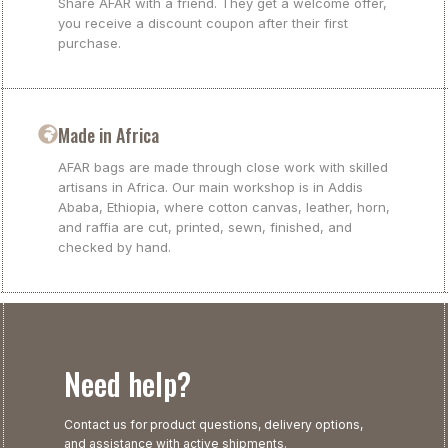
Share AFAR with a friend. They get a welcome offer,
you receive a discount coupon after their first
purchase.
Made in Africa
AFAR bags are made through close work with skilled
artisans in Africa. Our main workshop is in Addis
Ababa, Ethiopia, where cotton canvas, leather, horn,
and raffia are cut, printed, sewn, finished, and
checked by hand.
Need help?
Contact us for product questions, delivery options,
and assistance with active shipments.