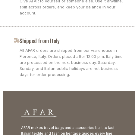
Give AFAR to yourself or someone else. Use it anytime,
split across orders, and keep your balance in your
account.
Shipped from Italy
All AFAR orders are shipped from our warehouse in
Florence, Italy. Orders placed after 12:00 p.m. Italy time
are processed on the next business day. Saturday,
Sunday, and Italian public holidays are not business
days for order processing.
AFAR makes travel bags and accessories built to last.
Italian textile and fashion heritage guides every line,