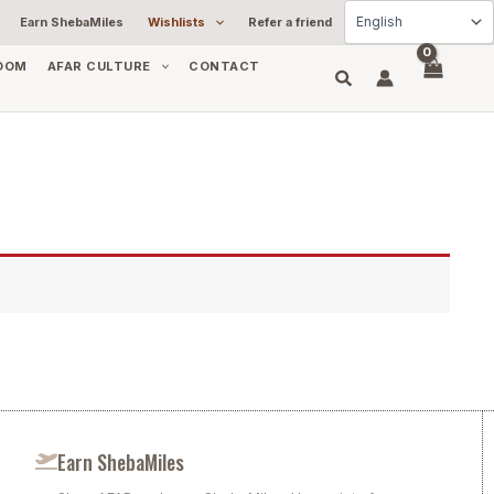
Earn ShebaMiles
Wishlists
Refer a friend
OOM
AFAR CULTURE
CONTACT
Earn ShebaMiles