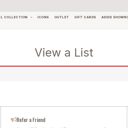
EL COLLECTION
ICONS
OUTLET
GIFT CARDS
ADDIS SHOWR
View a List
Refer a Friend