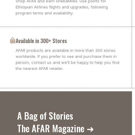
Shop AFAR and earn ShebaMiles. Use points for
Ethiopian Airlines flights and upgrades, following
program terms and availability.
Available in 300+ Stores
AFAR products are available in more than 300 stores
worldwide. If you prefer to see and purchase them in
person, contact us and we’ll be happy to help you find
the nearest AFAR retailer.
A Bag of Stories
The AFAR Magazine ➜