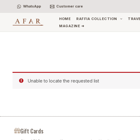
Skip
WhatsApp
Customer care
to
content
HOME
RAFFIA COLLECTION
TRAV
MAGAZINE ➜
Unable to locate the requested list
Gift Cards