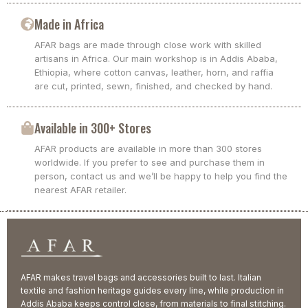
Made in Africa
AFAR bags are made through close work with skilled
artisans in Africa. Our main workshop is in Addis Ababa,
Ethiopia, where cotton canvas, leather, horn, and raffia
are cut, printed, sewn, finished, and checked by hand.
Available in 300+ Stores
AFAR products are available in more than 300 stores
worldwide. If you prefer to see and purchase them in
person, contact us and we’ll be happy to help you find the
nearest AFAR retailer.
AFAR makes travel bags and accessories built to last. Italian
textile and fashion heritage guides every line, while production in
Addis Ababa keeps control close, from materials to final stitching.