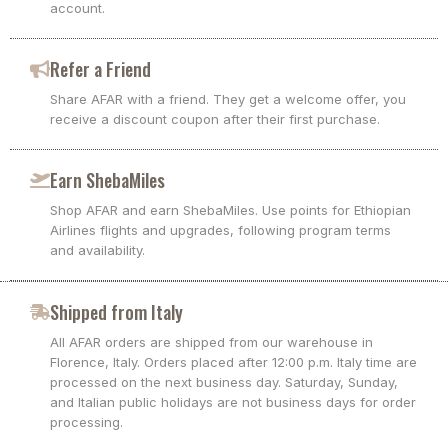
account.
Refer a Friend
Share AFAR with a friend. They get a welcome offer, you
receive a discount coupon after their first purchase.
Earn ShebaMiles
Shop AFAR and earn ShebaMiles. Use points for Ethiopian
Airlines flights and upgrades, following program terms
and availability.
Shipped from Italy
All AFAR orders are shipped from our warehouse in
Florence, Italy. Orders placed after 12:00 p.m. Italy time are
processed on the next business day. Saturday, Sunday,
and Italian public holidays are not business days for order
processing.