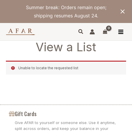
Skip
Summer break: Orders remain open;
to
content
shipping resumes August 24.
View a List
Unable to locate the requested list
Gift Cards
Give AFAR to yourself or someone else. Use it anytime,
split across orders, and keep your balance in your