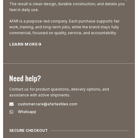
The result is clean design, durable construction, and details you
feel in daily use.
AFAR is a purpose-led company. Each purchase supports fair
work, training, and long-term jobs, while the brand stays fully
commercial, focused on quality, service, and accountability.
LEARN MORE
Need help?
Contact us for product questions, delivery options, and
assistance with active shipments.
customercare@afartextiles.com
Whatsapp
SECURE CHECKOUT