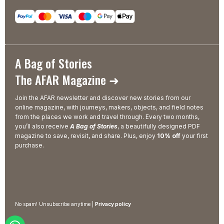
A Bag of Stories
The AFAR Magazine ➜
Join the AFAR newsletter and discover new stories from our
online magazine, with journeys, makers, objects, and field notes
from the places we work and travel through. Every two months,
you’ll also receive
A Bag of Stories
, a beautifully designed PDF
magazine to save, revisit, and share. Plus, enjoy
10% off
your first
purchase.
No spam! Unsubscribe anytime |
Privacy policy