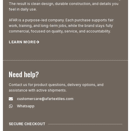
The result is clean design, durable construction, and details you
feel in daily use.
AFAR is a purpose-led company. Each purchase supports fair
work, training, and long-term jobs, while the brand stays fully
commercial, focused on quality, service, and accountability.
LEARN MORE
Need help?
Contact us for product questions, delivery options, and
assistance with active shipments.
customercare@afartextiles.com
Whatsapp
SECURE CHECKOUT