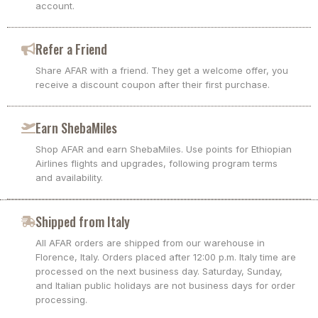
account.
Refer a Friend
Share AFAR with a friend. They get a welcome offer, you
receive a discount coupon after their first purchase.
Earn ShebaMiles
Shop AFAR and earn ShebaMiles. Use points for Ethiopian
Airlines flights and upgrades, following program terms
and availability.
Shipped from Italy
All AFAR orders are shipped from our warehouse in
Florence, Italy. Orders placed after 12:00 p.m. Italy time are
processed on the next business day. Saturday, Sunday,
and Italian public holidays are not business days for order
processing.