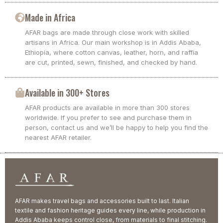
Made in Africa
AFAR bags are made through close work with skilled
artisans in Africa. Our main workshop is in Addis Ababa,
Ethiopia, where cotton canvas, leather, horn, and raffia
are cut, printed, sewn, finished, and checked by hand.
Available in 300+ Stores
AFAR products are available in more than 300 stores
worldwide. If you prefer to see and purchase them in
person, contact us and we’ll be happy to help you find the
nearest AFAR retailer.
AFAR makes travel bags and accessories built to last. Italian
textile and fashion heritage guides every line, while production in
Addis Ababa keeps control close, from materials to final stitching.