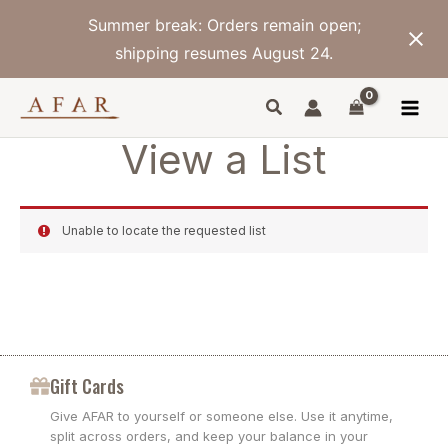
Skip
Summer break: Orders remain open;
to
content
shipping resumes August 24.
View a List
Unable to locate the requested list
Gift Cards
Give AFAR to yourself or someone else. Use it anytime,
split across orders, and keep your balance in your