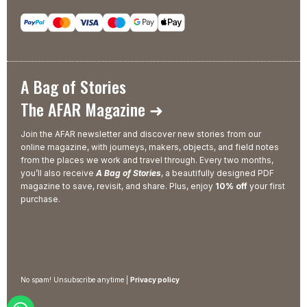
A Bag of Stories
The AFAR Magazine ➜
Join the AFAR newsletter and discover new stories from our
online magazine, with journeys, makers, objects, and field notes
from the places we work and travel through. Every two months,
you’ll also receive
A Bag of Stories
, a beautifully designed PDF
magazine to save, revisit, and share. Plus, enjoy
10% off
your first
purchase.
No spam! Unsubscribe anytime |
Privacy policy