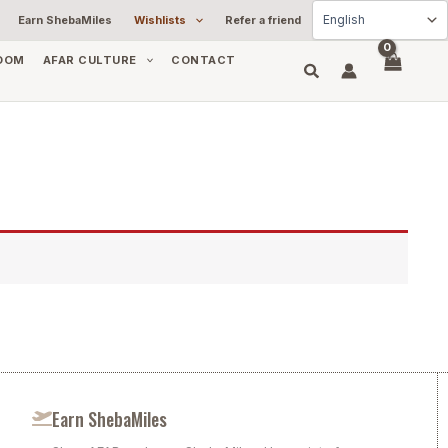
Earn ShebaMiles
Wishlists
Refer a friend
OOM
AFAR CULTURE
CONTACT
Earn ShebaMiles