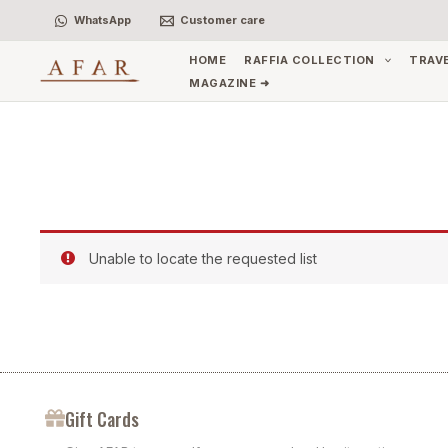
Skip
WhatsApp
Customer care
to
content
HOME
RAFFIA COLLECTION
TRAV
MAGAZINE ➜
Unable to locate the requested list
Gift Cards