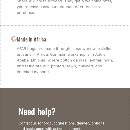
Share AFAR with a friend. They get a welcome offer,
you receive a discount coupon after their first
purchase.
Made in Africa
AFAR bags are made through close work with skilled
artisans in Africa. Our main workshop is in Addis
Ababa, Ethiopia, where cotton canvas, leather, horn,
and raffia are cut, printed, sewn, finished, and
checked by hand.
Need help?
Contact us for product questions, delivery options,
and assistance with active shipments.