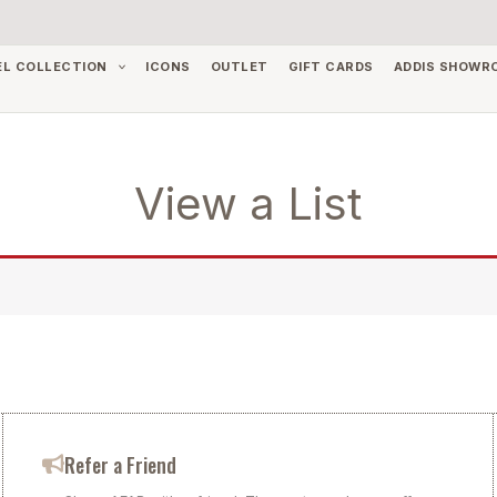
EL COLLECTION
ICONS
OUTLET
GIFT CARDS
ADDIS SHOWR
View a List
Refer a Friend