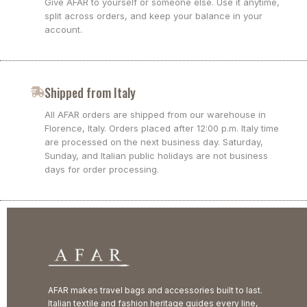
Give AFAR to yourself or someone else. Use it anytime,
split across orders, and keep your balance in your
account.
Shipped from Italy
All AFAR orders are shipped from our warehouse in
Florence, Italy. Orders placed after 12:00 p.m. Italy time
are processed on the next business day. Saturday,
Sunday, and Italian public holidays are not business
days for order processing.
AFAR makes travel bags and accessories built to last.
Italian textile and fashion heritage guides every line,