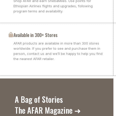
Shop AFAR and earn ShebaMiles. Use points for
Ethiopian Airlines flights and upgrades, following
program terms and availability.
Available in 300+ Stores
AFAR products are available in more than 300 stores
worldwide. If you prefer to see and purchase them in
person, contact us and we’ll be happy to help you find
the nearest AFAR retailer.
A Bag of Stories
The AFAR Magazine ➜