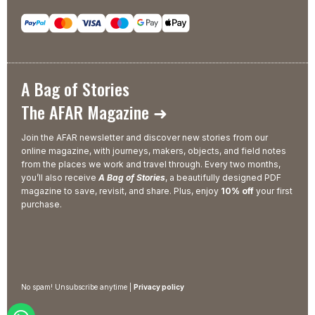
A Bag of Stories
The AFAR Magazine ➜
Join the AFAR newsletter and discover new stories from our
online magazine, with journeys, makers, objects, and field notes
from the places we work and travel through. Every two months,
you’ll also receive
A Bag of Stories
, a beautifully designed PDF
magazine to save, revisit, and share. Plus, enjoy
10% off
your first
purchase.
No spam! Unsubscribe anytime |
Privacy policy