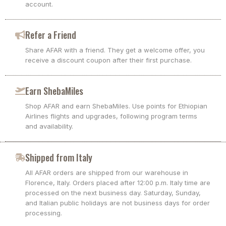
account.
Refer a Friend
Share AFAR with a friend. They get a welcome offer, you
receive a discount coupon after their first purchase.
Earn ShebaMiles
Shop AFAR and earn ShebaMiles. Use points for Ethiopian
Airlines flights and upgrades, following program terms
and availability.
Shipped from Italy
All AFAR orders are shipped from our warehouse in
Florence, Italy. Orders placed after 12:00 p.m. Italy time are
processed on the next business day. Saturday, Sunday,
and Italian public holidays are not business days for order
processing.