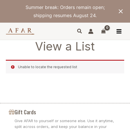
Skip
Summer break: Orders remain open;
to
content
shipping resumes August 24.
View a List
Unable to locate the requested list
Gift Cards
Give AFAR to yourself or someone else. Use it anytime,
split across orders, and keep your balance in your