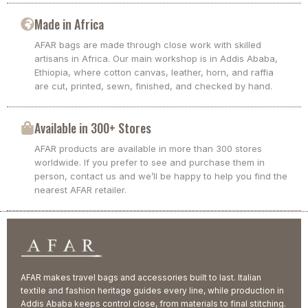
Made in Africa
AFAR bags are made through close work with skilled
artisans in Africa. Our main workshop is in Addis Ababa,
Ethiopia, where cotton canvas, leather, horn, and raffia
are cut, printed, sewn, finished, and checked by hand.
Available in 300+ Stores
AFAR products are available in more than 300 stores
worldwide. If you prefer to see and purchase them in
person, contact us and we’ll be happy to help you find the
nearest AFAR retailer.
AFAR makes travel bags and accessories built to last. Italian
textile and fashion heritage guides every line, while production in
Addis Ababa keeps control close, from materials to final stitching.