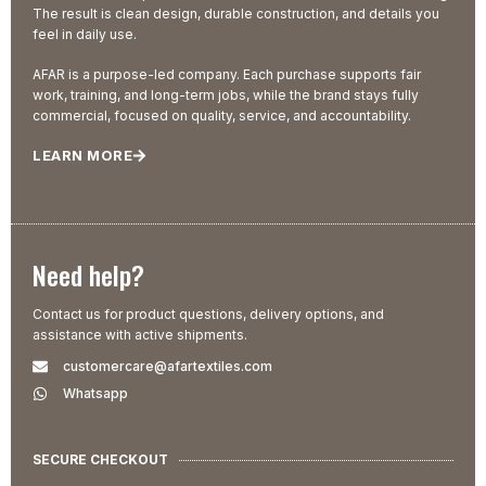
The result is clean design, durable construction, and details you
feel in daily use.
AFAR is a purpose-led company. Each purchase supports fair
work, training, and long-term jobs, while the brand stays fully
commercial, focused on quality, service, and accountability.
LEARN MORE
Need help?
Contact us for product questions, delivery options, and
assistance with active shipments.
customercare@afartextiles.com
Whatsapp
SECURE CHECKOUT