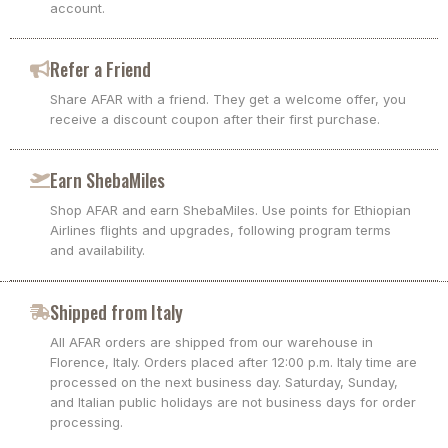
account.
Refer a Friend
Share AFAR with a friend. They get a welcome offer, you
receive a discount coupon after their first purchase.
Earn ShebaMiles
Shop AFAR and earn ShebaMiles. Use points for Ethiopian
Airlines flights and upgrades, following program terms
and availability.
Shipped from Italy
All AFAR orders are shipped from our warehouse in
Florence, Italy. Orders placed after 12:00 p.m. Italy time are
processed on the next business day. Saturday, Sunday,
and Italian public holidays are not business days for order
processing.