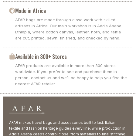
Made in Africa
AFAR bags are made through close work with skilled
artisans in Africa. Our main workshop is in Addis Ababa,
Ethiopia, where cotton canvas, leather, horn, and raffia
are cut, printed, sewn, finished, and checked by hand.
Available in 300+ Stores
AFAR products are available in more than 300 stores
worldwide. If you prefer to see and purchase them in
person, contact us and we’ll be happy to help you find the
nearest AFAR retailer.
AFAR makes travel bags and accessories built to last. Italian
textile and fashion heritage guides every line, while production in
Addis Ababa keeps control close, from materials to final stitching.