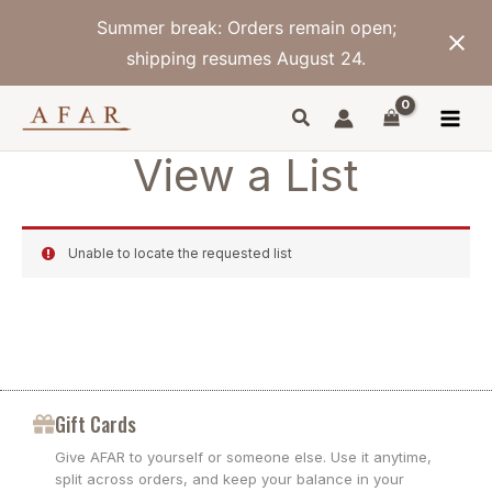
Skip
Summer break: Orders remain open;
to
content
shipping resumes August 24.
View a List
Unable to locate the requested list
Gift Cards
Give AFAR to yourself or someone else. Use it anytime,
split across orders, and keep your balance in your