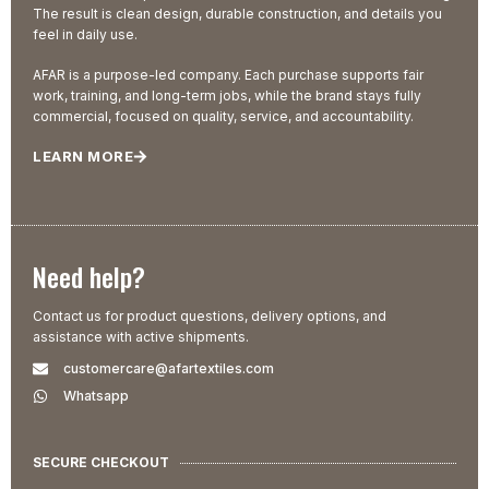
The result is clean design, durable construction, and details you
feel in daily use.
AFAR is a purpose-led company. Each purchase supports fair
work, training, and long-term jobs, while the brand stays fully
commercial, focused on quality, service, and accountability.
LEARN MORE
Need help?
Contact us for product questions, delivery options, and
assistance with active shipments.
customercare@afartextiles.com
Whatsapp
SECURE CHECKOUT