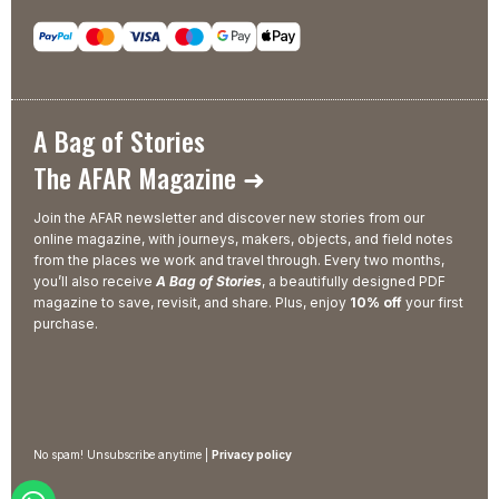
A Bag of Stories
The AFAR Magazine ➜
Join the AFAR newsletter and discover new stories from our
online magazine, with journeys, makers, objects, and field notes
from the places we work and travel through. Every two months,
you’ll also receive
A Bag of Stories
, a beautifully designed PDF
magazine to save, revisit, and share. Plus, enjoy
10% off
your first
purchase.
No spam! Unsubscribe anytime |
Privacy policy