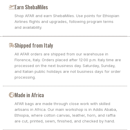
Earn ShebaMiles
Shop AFAR and earn ShebaMiles. Use points for Ethiopian
Airlines flights and upgrades, following program terms
and availability.
Shipped from Italy
All AFAR orders are shipped from our warehouse in
Florence, Italy. Orders placed after 12:00 p.m. Italy time are
processed on the next business day. Saturday, Sunday,
and Italian public holidays are not business days for order
processing.
Made in Africa
AFAR bags are made through close work with skilled
artisans in Africa. Our main workshop is in Addis Ababa,
Ethiopia, where cotton canvas, leather, horn, and raffia
are cut, printed, sewn, finished, and checked by hand.