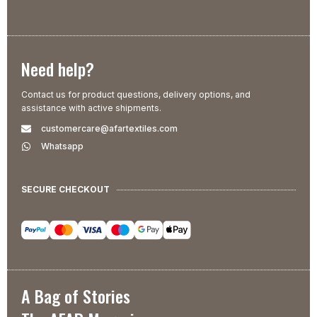
Need help?
Contact us for product questions, delivery options, and
assistance with active shipments.
customercare@afartextiles.com
Whatsapp
SECURE CHECKOUT
A Bag of Stories