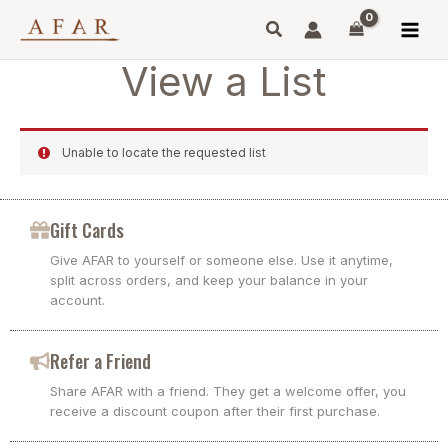
Skip
to
content
View a List
Unable to locate the requested list
Gift Cards
Give AFAR to yourself or someone else. Use it anytime,
split across orders, and keep your balance in your
account.
Refer a Friend
Share AFAR with a friend. They get a welcome offer, you
receive a discount coupon after their first purchase.