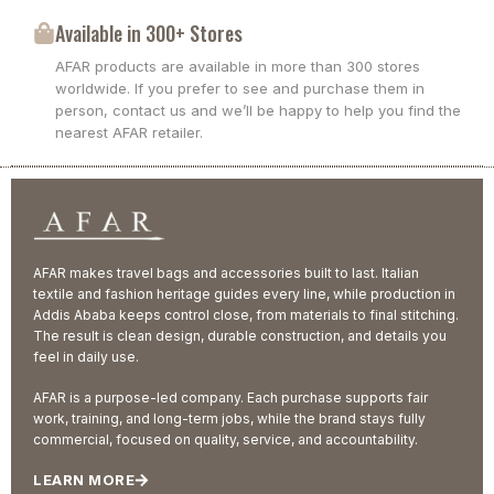
Available in 300+ Stores
AFAR products are available in more than 300 stores
worldwide. If you prefer to see and purchase them in
person, contact us and we’ll be happy to help you find the
nearest AFAR retailer.
AFAR makes travel bags and accessories built to last. Italian
textile and fashion heritage guides every line, while production in
Addis Ababa keeps control close, from materials to final stitching.
The result is clean design, durable construction, and details you
feel in daily use.
AFAR is a purpose-led company. Each purchase supports fair
work, training, and long-term jobs, while the brand stays fully
commercial, focused on quality, service, and accountability.
LEARN MORE