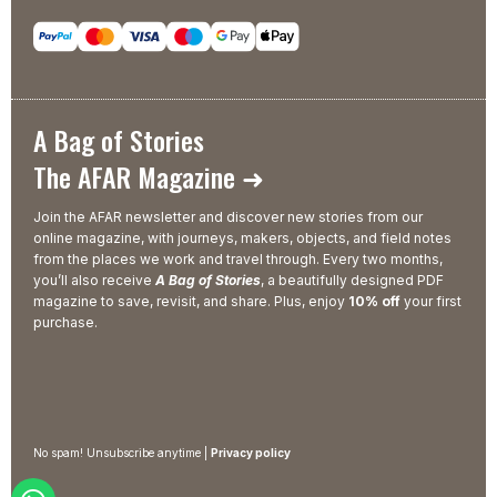
A Bag of Stories
The AFAR Magazine ➜
Join the AFAR newsletter and discover new stories from our
online magazine, with journeys, makers, objects, and field notes
from the places we work and travel through. Every two months,
you’ll also receive
A Bag of Stories
, a beautifully designed PDF
magazine to save, revisit, and share. Plus, enjoy
10% off
your first
purchase.
No spam! Unsubscribe anytime |
Privacy policy