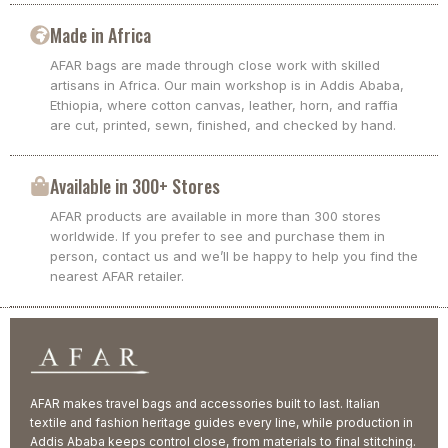
Made in Africa
AFAR bags are made through close work with skilled
artisans in Africa. Our main workshop is in Addis Ababa,
Ethiopia, where cotton canvas, leather, horn, and raffia
are cut, printed, sewn, finished, and checked by hand.
Available in 300+ Stores
AFAR products are available in more than 300 stores
worldwide. If you prefer to see and purchase them in
person, contact us and we’ll be happy to help you find the
nearest AFAR retailer.
AFAR makes travel bags and accessories built to last. Italian
textile and fashion heritage guides every line, while production in
Addis Ababa keeps control close, from materials to final stitching.