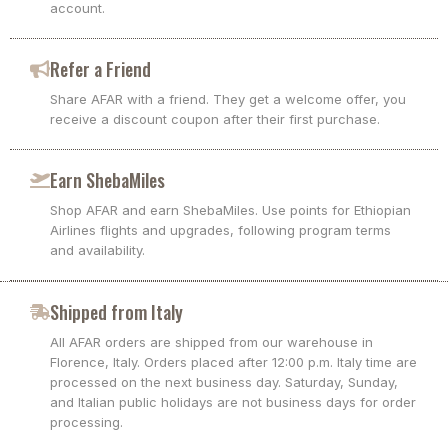
account.
Refer a Friend
Share AFAR with a friend. They get a welcome offer, you
receive a discount coupon after their first purchase.
Earn ShebaMiles
Shop AFAR and earn ShebaMiles. Use points for Ethiopian
Airlines flights and upgrades, following program terms
and availability.
Shipped from Italy
All AFAR orders are shipped from our warehouse in
Florence, Italy. Orders placed after 12:00 p.m. Italy time are
processed on the next business day. Saturday, Sunday,
and Italian public holidays are not business days for order
processing.