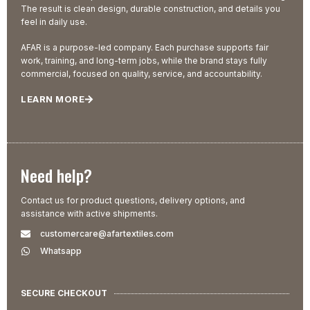
The result is clean design, durable construction, and details you
feel in daily use.
AFAR is a purpose-led company. Each purchase supports fair
work, training, and long-term jobs, while the brand stays fully
commercial, focused on quality, service, and accountability.
LEARN MORE
Need help?
Contact us for product questions, delivery options, and
assistance with active shipments.
customercare@afartextiles.com
Whatsapp
SECURE CHECKOUT