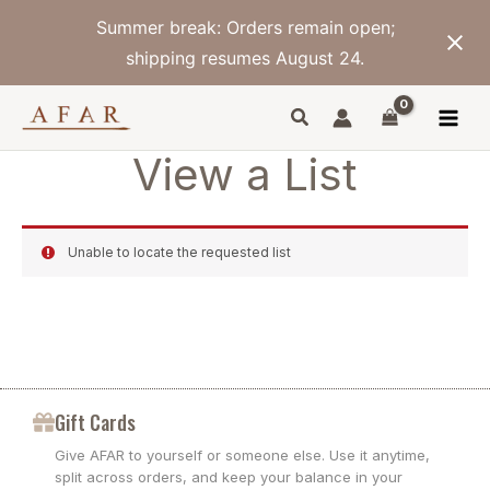
Skip
Summer break: Orders remain open;
to
content
shipping resumes August 24.
View a List
Unable to locate the requested list
Gift Cards
Give AFAR to yourself or someone else. Use it anytime,
split across orders, and keep your balance in your