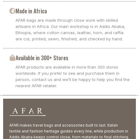
Made in Africa
AFAR bags are made through close work with skilled
artisans in Africa. Our main workshop is in Addis Ababa,
Ethiopia, where cotton canvas, leather, horn, and raffia
are cut, printed, sewn, finished, and checked by hand.
Available in 300+ Stores
AFAR products are available in more than 300 stores
worldwide. If you prefer to see and purchase them in
person, contact us and we’ll be happy to help you find the
nearest AFAR retailer.
AFAR makes travel bags and accessories built to last. Italian
textile and fashion heritage guides every line, while production in
Addis Ababa keeps control close, from materials to final stitching.