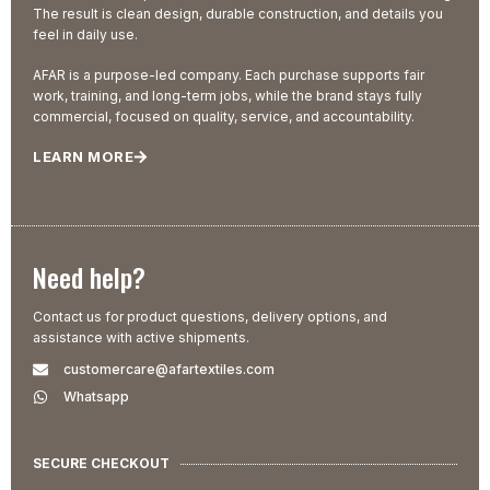
The result is clean design, durable construction, and details you
feel in daily use.
AFAR is a purpose-led company. Each purchase supports fair
work, training, and long-term jobs, while the brand stays fully
commercial, focused on quality, service, and accountability.
LEARN MORE
Need help?
Contact us for product questions, delivery options, and
assistance with active shipments.
customercare@afartextiles.com
Whatsapp
SECURE CHECKOUT