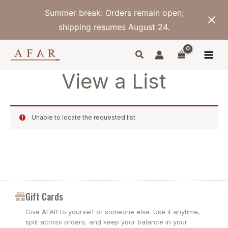
Skip
Summer break: Orders remain open;
to
content
shipping resumes August 24.
View a List
Unable to locate the requested list
Gift Cards
Give AFAR to yourself or someone else. Use it anytime,
split across orders, and keep your balance in your