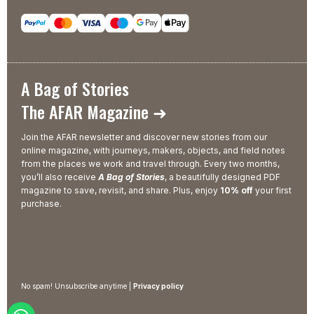
A Bag of Stories
The AFAR Magazine ➜
Join the AFAR newsletter and discover new stories from our
online magazine, with journeys, makers, objects, and field notes
from the places we work and travel through. Every two months,
you’ll also receive
A Bag of Stories
, a beautifully designed PDF
magazine to save, revisit, and share. Plus, enjoy
10% off
your first
purchase.
No spam! Unsubscribe anytime |
Privacy policy