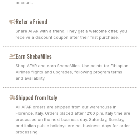
account.
Refer a Friend
Share AFAR with a friend. They get a welcome offer, you
receive a discount coupon after their first purchase.
Earn ShebaMiles
Shop AFAR and earn ShebaMiles. Use points for Ethiopian
Airlines flights and upgrades, following program terms
and availability.
Shipped from Italy
All AFAR orders are shipped from our warehouse in
Florence, Italy. Orders placed after 12:00 p.m. Italy time are
processed on the next business day. Saturday, Sunday,
and Italian public holidays are not business days for order
processing.