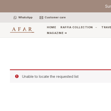
Skip
Su
to
content
WhatsApp
Customer care
HOME
RAFFIA COLLECTION
TRAV
MAGAZINE ➜
Unable to locate the requested list