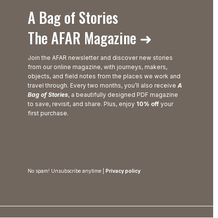
A Bag of Stories
The AFAR Magazine ➜
Join the AFAR newsletter and discover new stories
from our online magazine, with journeys, makers,
objects, and field notes from the places we work and
travel through. Every two months, you’ll also receive
A
Bag of Stories
, a beautifully designed PDF magazine
to save, revisit, and share. Plus, enjoy
10% off
your
first purchase.
No spam! Unsubscribe anytime |
Privacy policy