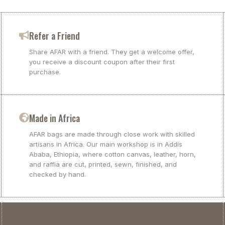
Refer a Friend
Share AFAR with a friend. They get a welcome offer,
you receive a discount coupon after their first
purchase.
Made in Africa
AFAR bags are made through close work with skilled
artisans in Africa. Our main workshop is in Addis
Ababa, Ethiopia, where cotton canvas, leather, horn,
and raffia are cut, printed, sewn, finished, and
checked by hand.