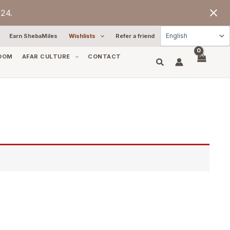
24.
Earn ShebaMiles
Wishlists
Refer a friend
OOM
AFAR CULTURE
CONTACT