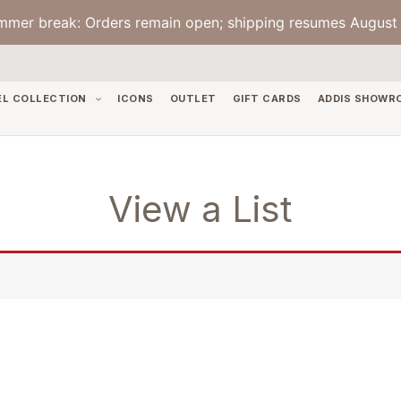
mmer break: Orders remain open; shipping resumes August 
EL COLLECTION
ICONS
OUTLET
GIFT CARDS
ADDIS SHOWR
View a List