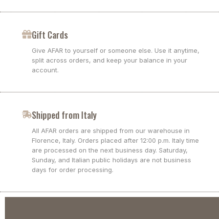
Gift Cards
Give AFAR to yourself or someone else. Use it anytime,
split across orders, and keep your balance in your
account.
Shipped from Italy
All AFAR orders are shipped from our warehouse in
Florence, Italy. Orders placed after 12:00 p.m. Italy time
are processed on the next business day. Saturday,
Sunday, and Italian public holidays are not business
days for order processing.