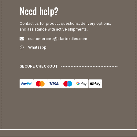
Need help?
Contact us for product questions, delivery options,
and assistance with active shipments.
customercare@afartextiles.com
Whatsapp
SECURE CHECKOUT