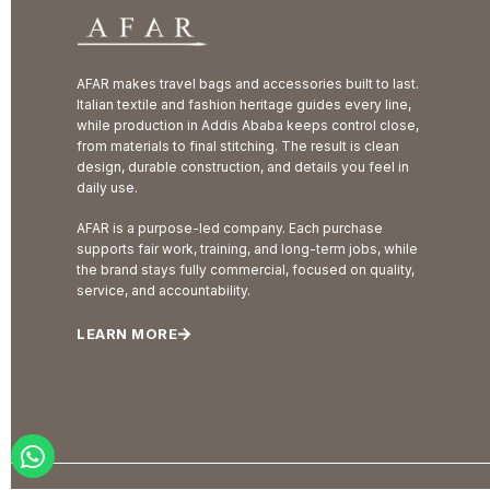
AFAR makes travel bags and accessories built to last.
Italian textile and fashion heritage guides every line,
while production in Addis Ababa keeps control close,
from materials to final stitching. The result is clean
design, durable construction, and details you feel in
daily use.
AFAR is a purpose-led company. Each purchase
supports fair work, training, and long-term jobs, while
the brand stays fully commercial, focused on quality,
service, and accountability.
LEARN MORE