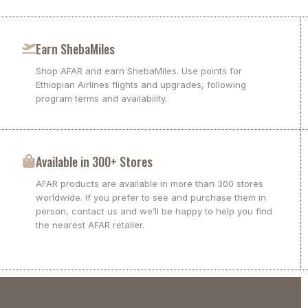
Earn ShebaMiles
Shop AFAR and earn ShebaMiles. Use points for
Ethiopian Airlines flights and upgrades, following
program terms and availability.
Available in 300+ Stores
AFAR products are available in more than 300 stores
worldwide. If you prefer to see and purchase them in
person, contact us and we’ll be happy to help you find
the nearest AFAR retailer.