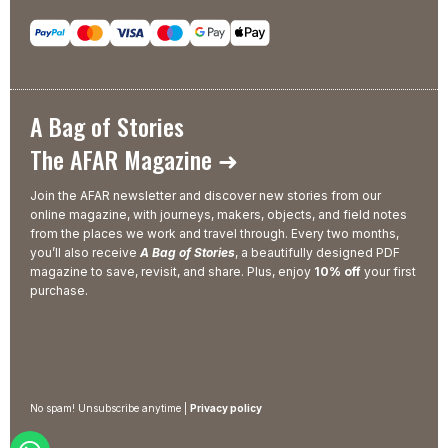
A Bag of Stories
The AFAR Magazine ➜
Join the AFAR newsletter and discover new stories from our
online magazine, with journeys, makers, objects, and field notes
from the places we work and travel through. Every two months,
you’ll also receive
A Bag of Stories
, a beautifully designed PDF
magazine to save, revisit, and share. Plus, enjoy
10% off
your first
purchase.
No spam! Unsubscribe anytime |
Privacy policy