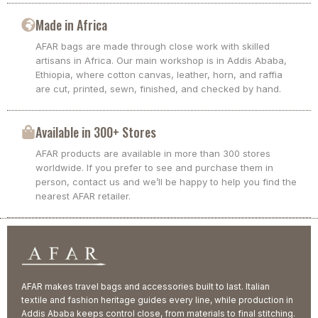
Made in Africa
AFAR bags are made through close work with skilled
artisans in Africa. Our main workshop is in Addis Ababa,
Ethiopia, where cotton canvas, leather, horn, and raffia
are cut, printed, sewn, finished, and checked by hand.
Available in 300+ Stores
AFAR products are available in more than 300 stores
worldwide. If you prefer to see and purchase them in
person, contact us and we’ll be happy to help you find the
nearest AFAR retailer.
AFAR makes travel bags and accessories built to last. Italian
textile and fashion heritage guides every line, while production in
Addis Ababa keeps control close, from materials to final stitching.