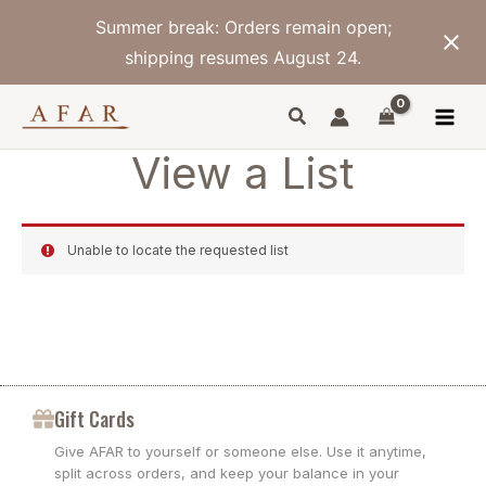
Skip
Summer break: Orders remain open;
to
content
shipping resumes August 24.
View a List
Unable to locate the requested list
Gift Cards
Give AFAR to yourself or someone else. Use it anytime,
split across orders, and keep your balance in your