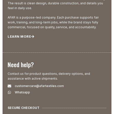
The result is clean design, durable construction, and details you
feel in daily use.
AFAR is a purpose-led company. Each purchase supports fair
work, training, and long-term jobs, while the brand stays fully
commercial, focused on quality, service, and accountability.
LEARN MORE
Need help?
Contact us for product questions, delivery options, and
assistance with active shipments.
customercare@afartextiles.com
Whatsapp
SECURE CHECKOUT