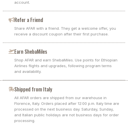
account.
Refer a Friend
Share AFAR with a friend. They get a welcome offer, you
receive a discount coupon after their first purchase.
Earn ShebaMiles
Shop AFAR and earn ShebaMiles. Use points for Ethiopian
Airlines flights and upgrades, following program terms
and availability.
Shipped from Italy
All AFAR orders are shipped from our warehouse in
Florence, Italy. Orders placed after 12:00 p.m. Italy time are
processed on the next business day. Saturday, Sunday,
and Italian public holidays are not business days for order
processing.