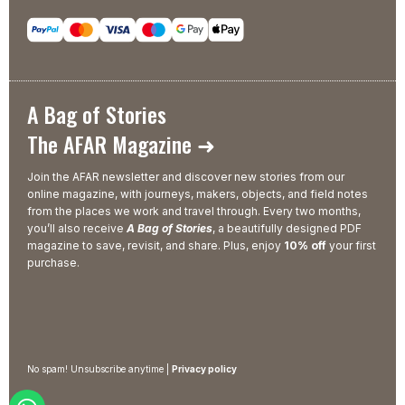
A Bag of Stories
The AFAR Magazine ➜
Join the AFAR newsletter and discover new stories from our
online magazine, with journeys, makers, objects, and field notes
from the places we work and travel through. Every two months,
you’ll also receive
A Bag of Stories
, a beautifully designed PDF
magazine to save, revisit, and share. Plus, enjoy
10% off
your first
purchase.
No spam! Unsubscribe anytime |
Privacy policy