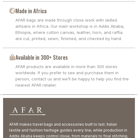
Made in Africa
AFAR bags are made through close work with skilled
artisans in Africa. Our main workshop is in Addis Ababa,
Ethiopia, where cotton canvas, leather, horn, and raffia
are cut, printed, sewn, finished, and checked by hand.
Available in 300+ Stores
AFAR products are available in more than 300 stores
worldwide. If you prefer to see and purchase them in
person, contact us and we’ll be happy to help you find the
nearest AFAR retailer.
AFAR makes travel bags and accessories built to last. Italian
textile and fashion heritage guides every line, while production in
Addis Ababa keeps control close, from materials to final stitching.