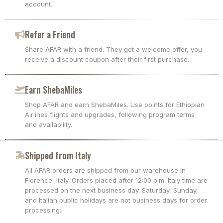
account.
Refer a Friend
Share AFAR with a friend. They get a welcome offer, you
receive a discount coupon after their first purchase.
Earn ShebaMiles
Shop AFAR and earn ShebaMiles. Use points for Ethiopian
Airlines flights and upgrades, following program terms
and availability.
Shipped from Italy
All AFAR orders are shipped from our warehouse in
Florence, Italy. Orders placed after 12:00 p.m. Italy time are
processed on the next business day. Saturday, Sunday,
and Italian public holidays are not business days for order
processing.