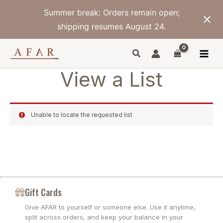
Skip
Summer break: Orders remain open;
to
content
shipping resumes August 24.
View a List
Unable to locate the requested list
Gift Cards
Give AFAR to yourself or someone else. Use it anytime,
split across orders, and keep your balance in your