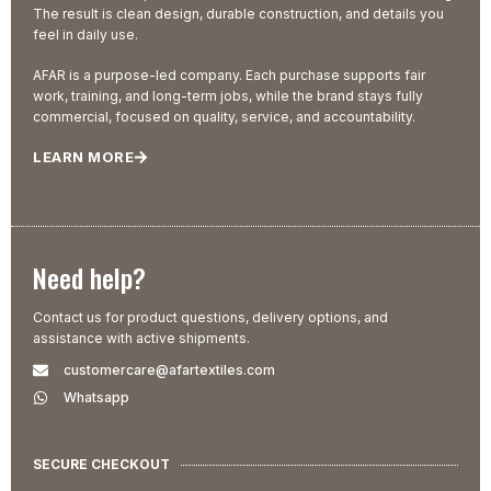
The result is clean design, durable construction, and details you
feel in daily use.
AFAR is a purpose-led company. Each purchase supports fair
work, training, and long-term jobs, while the brand stays fully
commercial, focused on quality, service, and accountability.
LEARN MORE
Need help?
Contact us for product questions, delivery options, and
assistance with active shipments.
customercare@afartextiles.com
Whatsapp
SECURE CHECKOUT