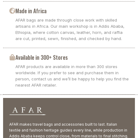
Made in Africa
AFAR bags are made through close work with skilled
artisans in Africa. Our main workshop is in Addis Ababa,
Ethiopia, where cotton canvas, leather, horn, and raffia
are cut, printed, sewn, finished, and checked by hand.
Available in 300+ Stores
AFAR products are available in more than 300 stores
worldwide. If you prefer to see and purchase them in
person, contact us and we’ll be happy to help you find the
nearest AFAR retailer.
AFAR makes travel bags and accessories built to last. Italian
textile and fashion heritage guides every line, while production in
Addis Ababa keeps control close, from materials to final stitching.