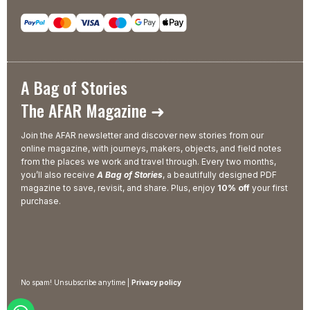
A Bag of Stories
The AFAR Magazine ➜
Join the AFAR newsletter and discover new stories from our
online magazine, with journeys, makers, objects, and field notes
from the places we work and travel through. Every two months,
you’ll also receive
A Bag of Stories
, a beautifully designed PDF
magazine to save, revisit, and share. Plus, enjoy
10% off
your first
purchase.
No spam! Unsubscribe anytime |
Privacy policy