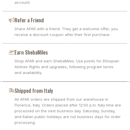
account.
Refer a Friend
Share AFAR with a friend. They get a welcome offer, you
receive a discount coupon after their first purchase.
Earn ShebaMiles
Shop AFAR and earn ShebaMiles. Use points for Ethiopian
Airlines flights and upgrades, following program terms
and availability.
Shipped from Italy
All AFAR orders are shipped from our warehouse in
Florence, Italy. Orders placed after 12:00 p.m. Italy time are
processed on the next business day. Saturday, Sunday,
and Italian public holidays are not business days for order
processing.