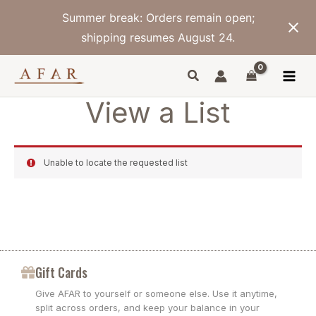
Skip
Summer break: Orders remain open;
to
content
shipping resumes August 24.
View a List
Unable to locate the requested list
Gift Cards
Give AFAR to yourself or someone else. Use it anytime,
split across orders, and keep your balance in your