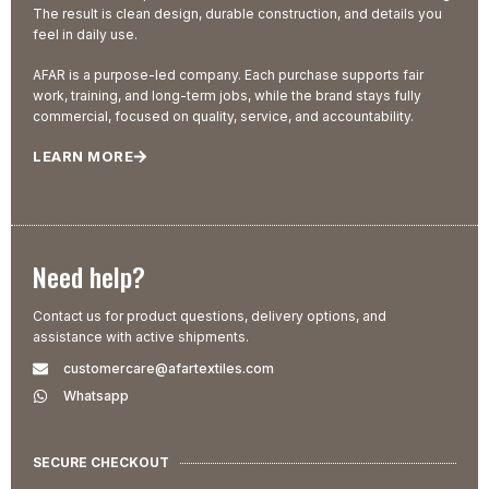
The result is clean design, durable construction, and details you
feel in daily use.
AFAR is a purpose-led company. Each purchase supports fair
work, training, and long-term jobs, while the brand stays fully
commercial, focused on quality, service, and accountability.
LEARN MORE
Need help?
Contact us for product questions, delivery options, and
assistance with active shipments.
customercare@afartextiles.com
Whatsapp
SECURE CHECKOUT