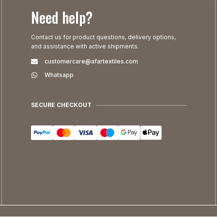
Need help?
Contact us for product questions, delivery options,
and assistance with active shipments.
customercare@afartextiles.com
Whatsapp
SECURE CHECKOUT