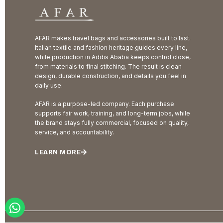
AFAR makes travel bags and accessories built to last.
Italian textile and fashion heritage guides every line,
while production in Addis Ababa keeps control close,
from materials to final stitching. The result is clean
design, durable construction, and details you feel in
daily use.
AFAR is a purpose-led company. Each purchase
supports fair work, training, and long-term jobs, while
the brand stays fully commercial, focused on quality,
service, and accountability.
LEARN MORE