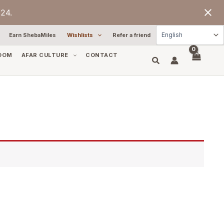
24.
Earn ShebaMiles
Wishlists
Refer a friend
OOM
AFAR CULTURE
CONTACT