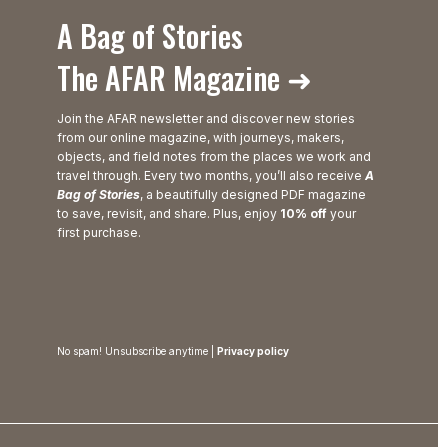
A Bag of Stories
The AFAR Magazine ➜
Join the AFAR newsletter and discover new stories
from our online magazine, with journeys, makers,
objects, and field notes from the places we work and
travel through. Every two months, you’ll also receive
A
Bag of Stories
, a beautifully designed PDF magazine
to save, revisit, and share. Plus, enjoy
10% off
your
first purchase.
No spam! Unsubscribe anytime |
Privacy policy