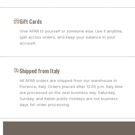
Gift Cards
Give AFAR to yourself or someone else. Use it anytime,
split across orders, and keep your balance in your
account.
Shipped from Italy
All AFAR orders are shipped from our warehouse in
Florence, Italy. Orders placed after 12:00 p.m. Italy time
are processed on the next business day. Saturday,
Sunday, and Italian public holidays are not business
days for order processing.