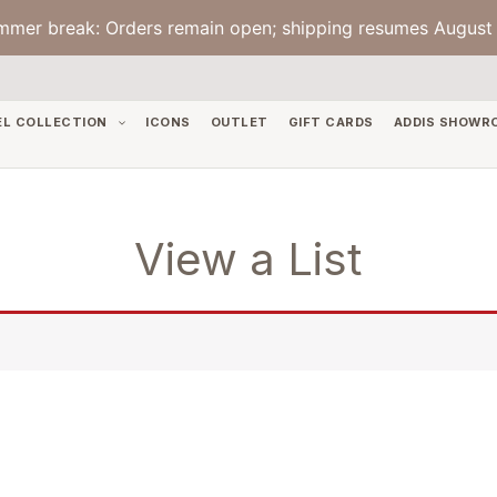
mmer break: Orders remain open; shipping resumes August 
EL COLLECTION
ICONS
OUTLET
GIFT CARDS
ADDIS SHOWR
View a List