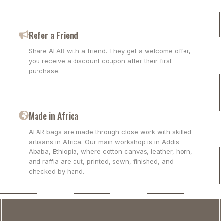
Refer a Friend
Share AFAR with a friend. They get a welcome offer,
you receive a discount coupon after their first
purchase.
Made in Africa
AFAR bags are made through close work with skilled
artisans in Africa. Our main workshop is in Addis
Ababa, Ethiopia, where cotton canvas, leather, horn,
and raffia are cut, printed, sewn, finished, and
checked by hand.