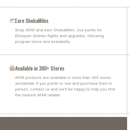
Earn ShebaMiles
Shop AFAR and earn ShebaMiles. Use points for
Ethiopian Airlines flights and upgrades, following
program terms and availability.
Available in 300+ Stores
AFAR products are available in more than 300 stores
worldwide. If you prefer to see and purchase them in
person, contact us and we’ll be happy to help you find
the nearest AFAR retailer.