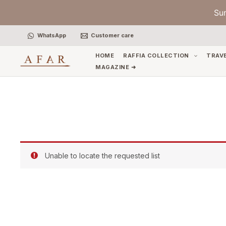
Skip
Su
to
content
WhatsApp
Customer care
HOME
RAFFIA COLLECTION
TRAV
MAGAZINE ➜
Unable to locate the requested list