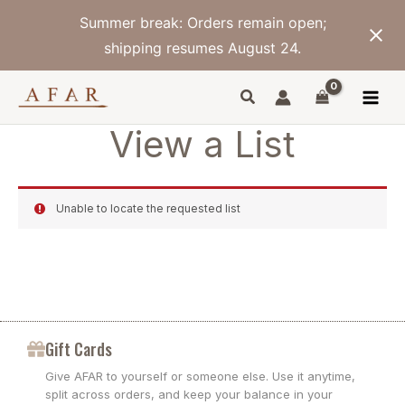
Skip
Summer break: Orders remain open;
to
content
shipping resumes August 24.
View a List
Unable to locate the requested list
Gift Cards
Give AFAR to yourself or someone else. Use it anytime,
split across orders, and keep your balance in your