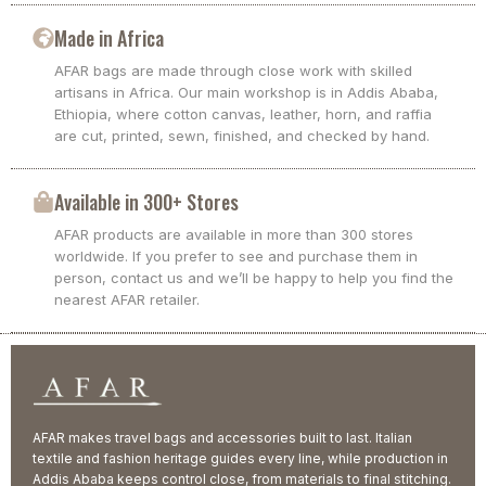
Made in Africa
AFAR bags are made through close work with skilled
artisans in Africa. Our main workshop is in Addis Ababa,
Ethiopia, where cotton canvas, leather, horn, and raffia
are cut, printed, sewn, finished, and checked by hand.
Available in 300+ Stores
AFAR products are available in more than 300 stores
worldwide. If you prefer to see and purchase them in
person, contact us and we’ll be happy to help you find the
nearest AFAR retailer.
AFAR makes travel bags and accessories built to last. Italian
textile and fashion heritage guides every line, while production in
Addis Ababa keeps control close, from materials to final stitching.