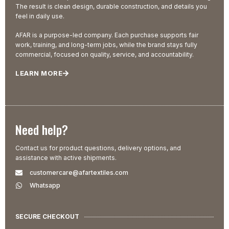
The result is clean design, durable construction, and details you
feel in daily use.
AFAR is a purpose-led company. Each purchase supports fair
work, training, and long-term jobs, while the brand stays fully
commercial, focused on quality, service, and accountability.
LEARN MORE
Need help?
Contact us for product questions, delivery options, and
assistance with active shipments.
customercare@afartextiles.com
Whatsapp
SECURE CHECKOUT