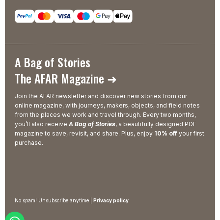
A Bag of Stories
The AFAR Magazine ➜
Join the AFAR newsletter and discover new stories from our
online magazine, with journeys, makers, objects, and field notes
from the places we work and travel through. Every two months,
you’ll also receive
A Bag of Stories
, a beautifully designed PDF
magazine to save, revisit, and share. Plus, enjoy
10% off
your first
purchase.
No spam! Unsubscribe anytime |
Privacy policy