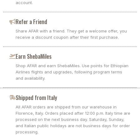
account.
Refer a Friend
Share AFAR with a friend. They get a welcome offer, you
receive a discount coupon after their first purchase.
Earn ShebaMiles
Shop AFAR and earn ShebaMiles. Use points for Ethiopian
Airlines flights and upgrades, following program terms
and availability.
Shipped from Italy
All AFAR orders are shipped from our warehouse in
Florence, Italy. Orders placed after 12:00 p.m. Italy time are
processed on the next business day. Saturday, Sunday,
and Italian public holidays are not business days for order
processing.