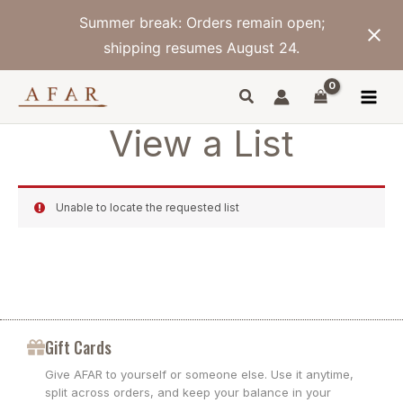
Skip
Summer break: Orders remain open;
to
content
shipping resumes August 24.
View a List
Unable to locate the requested list
Gift Cards
Give AFAR to yourself or someone else. Use it anytime,
split across orders, and keep your balance in your