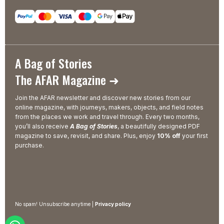
A Bag of Stories
The AFAR Magazine ➜
Join the AFAR newsletter and discover new stories from our
online magazine, with journeys, makers, objects, and field notes
from the places we work and travel through. Every two months,
you’ll also receive
A Bag of Stories
, a beautifully designed PDF
magazine to save, revisit, and share. Plus, enjoy
10% off
your first
purchase.
No spam! Unsubscribe anytime |
Privacy policy