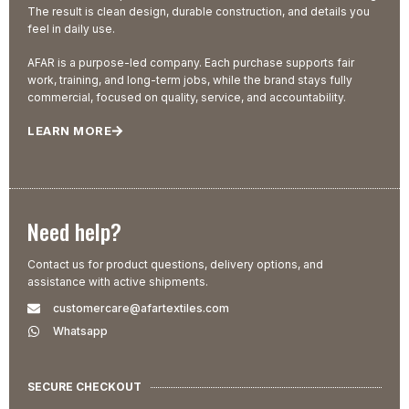
The result is clean design, durable construction, and details you
feel in daily use.
AFAR is a purpose-led company. Each purchase supports fair
work, training, and long-term jobs, while the brand stays fully
commercial, focused on quality, service, and accountability.
LEARN MORE
Need help?
Contact us for product questions, delivery options, and
assistance with active shipments.
customercare@afartextiles.com
Whatsapp
SECURE CHECKOUT