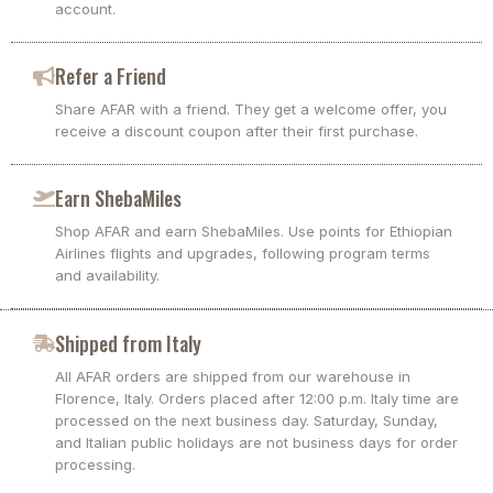
account.
Refer a Friend
Share AFAR with a friend. They get a welcome offer, you
receive a discount coupon after their first purchase.
Earn ShebaMiles
Shop AFAR and earn ShebaMiles. Use points for Ethiopian
Airlines flights and upgrades, following program terms
and availability.
Shipped from Italy
All AFAR orders are shipped from our warehouse in
Florence, Italy. Orders placed after 12:00 p.m. Italy time are
processed on the next business day. Saturday, Sunday,
and Italian public holidays are not business days for order
processing.