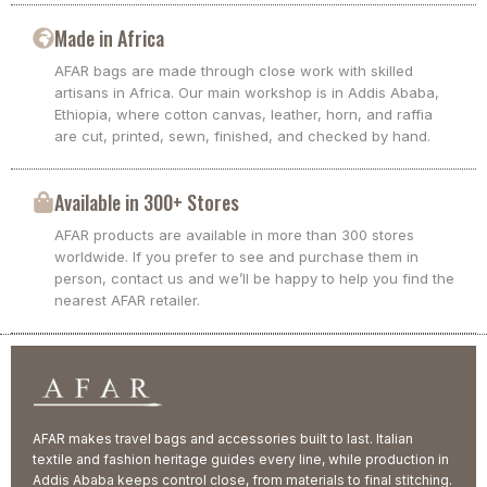
Made in Africa
AFAR bags are made through close work with skilled
artisans in Africa. Our main workshop is in Addis Ababa,
Ethiopia, where cotton canvas, leather, horn, and raffia
are cut, printed, sewn, finished, and checked by hand.
Available in 300+ Stores
AFAR products are available in more than 300 stores
worldwide. If you prefer to see and purchase them in
person, contact us and we’ll be happy to help you find the
nearest AFAR retailer.
AFAR makes travel bags and accessories built to last. Italian
textile and fashion heritage guides every line, while production in
Addis Ababa keeps control close, from materials to final stitching.