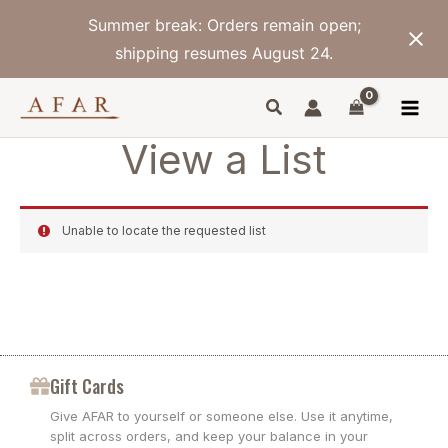
Skip
Summer break: Orders remain open;
to
content
shipping resumes August 24.
View a List
Unable to locate the requested list
Gift Cards
Give AFAR to yourself or someone else. Use it anytime,
split across orders, and keep your balance in your