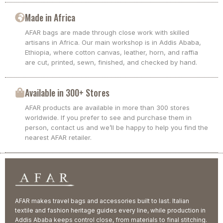
Made in Africa
AFAR bags are made through close work with skilled
artisans in Africa. Our main workshop is in Addis Ababa,
Ethiopia, where cotton canvas, leather, horn, and raffia
are cut, printed, sewn, finished, and checked by hand.
Available in 300+ Stores
AFAR products are available in more than 300 stores
worldwide. If you prefer to see and purchase them in
person, contact us and we’ll be happy to help you find the
nearest AFAR retailer.
AFAR makes travel bags and accessories built to last. Italian
textile and fashion heritage guides every line, while production in
Addis Ababa keeps control close, from materials to final stitching.