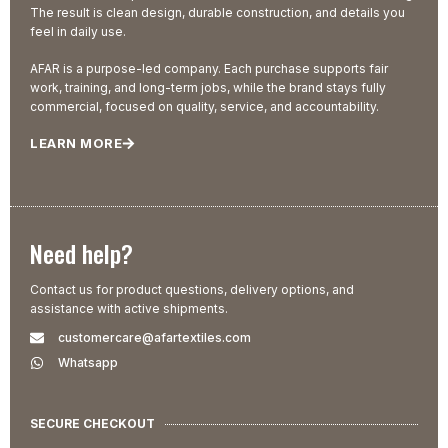
The result is clean design, durable construction, and details you
feel in daily use.
AFAR is a purpose-led company. Each purchase supports fair
work, training, and long-term jobs, while the brand stays fully
commercial, focused on quality, service, and accountability.
LEARN MORE
Need help?
Contact us for product questions, delivery options, and
assistance with active shipments.
customercare@afartextiles.com
Whatsapp
SECURE CHECKOUT