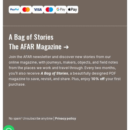
A Bag of Stories
The AFAR Magazine ➜
Join the AFAR newsletter and discover new stories from our
online magazine, with journeys, makers, objects, and field notes
from the places we work and travel through. Every two months,
you’ll also receive
A Bag of Stories
, a beautifully designed PDF
magazine to save, revisit, and share. Plus, enjoy
10% off
your first
purchase.
No spam! Unsubscribe anytime |
Privacy policy