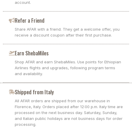
account.
Refer a Friend
Share AFAR with a friend. They get a welcome offer, you
receive a discount coupon after their first purchase.
Earn ShebaMiles
Shop AFAR and earn ShebaMiles. Use points for Ethiopian
Airlines flights and upgrades, following program terms
and availability.
Shipped from Italy
All AFAR orders are shipped from our warehouse in
Florence, Italy. Orders placed after 12:00 p.m. Italy time are
processed on the next business day. Saturday, Sunday,
and Italian public holidays are not business days for order
processing.