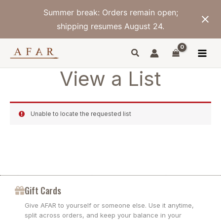
Skip
Summer break: Orders remain open;
to
content
shipping resumes August 24.
View a List
Unable to locate the requested list
Gift Cards
Give AFAR to yourself or someone else. Use it anytime,
split across orders, and keep your balance in your