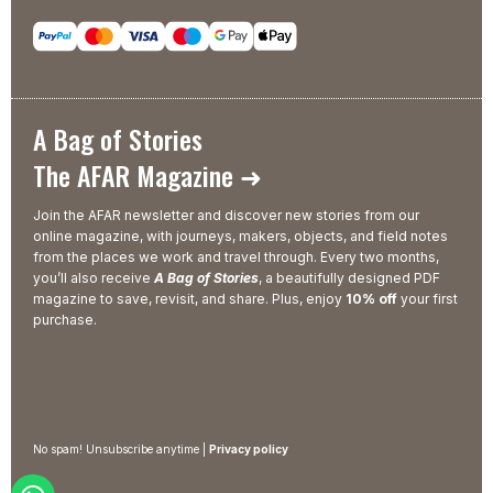
A Bag of Stories
The AFAR Magazine ➜
Join the AFAR newsletter and discover new stories from our
online magazine, with journeys, makers, objects, and field notes
from the places we work and travel through. Every two months,
you’ll also receive
A Bag of Stories
, a beautifully designed PDF
magazine to save, revisit, and share. Plus, enjoy
10% off
your first
purchase.
No spam! Unsubscribe anytime |
Privacy policy