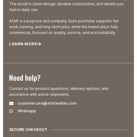
The result is clean design, durable construction, and details you
feel in daily use.
AFAR is a purpose-led company. Each purchase supports fair
work, training, and long-term jobs, while the brand stays fully
commercial, focused on quality, service, and accountability.
LEARN MORE
Need help?
Contact us for product questions, delivery options, and
assistance with active shipments.
customercare@afartextiles.com
Whatsapp
SECURE CHECKOUT