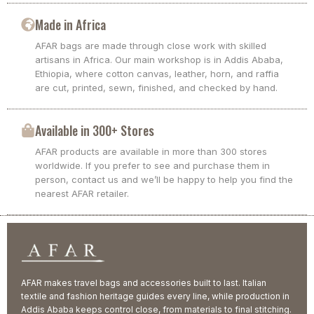
Made in Africa
AFAR bags are made through close work with skilled
artisans in Africa. Our main workshop is in Addis Ababa,
Ethiopia, where cotton canvas, leather, horn, and raffia
are cut, printed, sewn, finished, and checked by hand.
Available in 300+ Stores
AFAR products are available in more than 300 stores
worldwide. If you prefer to see and purchase them in
person, contact us and we’ll be happy to help you find the
nearest AFAR retailer.
AFAR makes travel bags and accessories built to last. Italian
textile and fashion heritage guides every line, while production in
Addis Ababa keeps control close, from materials to final stitching.