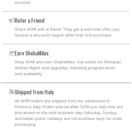
account.
Refer a Friend
Share AFAR with a friend. They get a welcome offer, you
receive a discount coupon after their first purchase.
Earn ShebaMiles
Shop AFAR and earn ShebaMiles. Use points for Ethiopian
Airlines flights and upgrades, following program terms
and availability.
Shipped from Italy
All AFAR orders are shipped from our warehouse in
Florence, Italy. Orders placed after 12:00 p.m. Italy time are
processed on the next business day. Saturday, Sunday,
and Italian public holidays are not business days for order
processing.