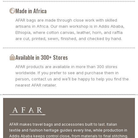
Made in Africa
AFAR bags are made through close work with skilled
artisans in Africa. Our main workshop is in Addis Ababa,
Ethiopia, where cotton canvas, leather, horn, and raffia
are cut, printed, sewn, finished, and checked by hand.
Available in 300+ Stores
AFAR products are available in more than 300 stores
worldwide. If you prefer to see and purchase them in
person, contact us and we’ll be happy to help you find the
nearest AFAR retailer.
AFAR makes travel bags and accessories built to last. Italian
textile and fashion heritage guides every line, while production in
Addis Ababa keeps control close, from materials to final stitching.