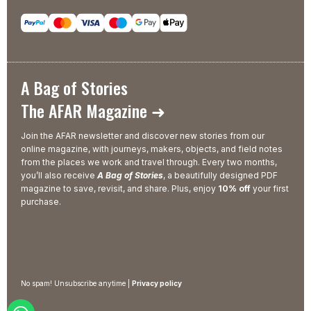
A Bag of Stories
The AFAR Magazine ➜
Join the AFAR newsletter and discover new stories from our
online magazine, with journeys, makers, objects, and field notes
from the places we work and travel through. Every two months,
you’ll also receive
A Bag of Stories
, a beautifully designed PDF
magazine to save, revisit, and share. Plus, enjoy
10% off
your first
purchase.
No spam! Unsubscribe anytime |
Privacy policy