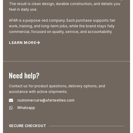
The result is clean design, durable construction, and details you
feel in daily use.
AFAR is a purpose-led company. Each purchase supports fair
work, training, and long-term jobs, while the brand stays fully
commercial, focused on quality, service, and accountability.
LEARN MORE
Need help?
Contact us for product questions, delivery options, and
assistance with active shipments.
customercare@afartextiles.com
Whatsapp
SECURE CHECKOUT