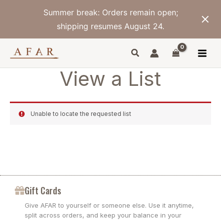
Skip
Summer break: Orders remain open;
to
content
shipping resumes August 24.
View a List
Unable to locate the requested list
Gift Cards
Give AFAR to yourself or someone else. Use it anytime,
split across orders, and keep your balance in your