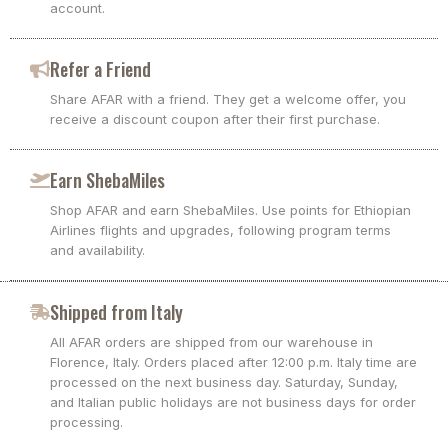
account.
Refer a Friend
Share AFAR with a friend. They get a welcome offer, you
receive a discount coupon after their first purchase.
Earn ShebaMiles
Shop AFAR and earn ShebaMiles. Use points for Ethiopian
Airlines flights and upgrades, following program terms
and availability.
Shipped from Italy
All AFAR orders are shipped from our warehouse in
Florence, Italy. Orders placed after 12:00 p.m. Italy time are
processed on the next business day. Saturday, Sunday,
and Italian public holidays are not business days for order
processing.