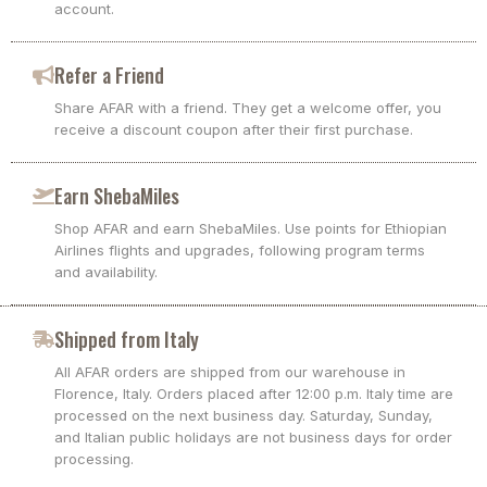
account.
Refer a Friend
Share AFAR with a friend. They get a welcome offer, you
receive a discount coupon after their first purchase.
Earn ShebaMiles
Shop AFAR and earn ShebaMiles. Use points for Ethiopian
Airlines flights and upgrades, following program terms
and availability.
Shipped from Italy
All AFAR orders are shipped from our warehouse in
Florence, Italy. Orders placed after 12:00 p.m. Italy time are
processed on the next business day. Saturday, Sunday,
and Italian public holidays are not business days for order
processing.