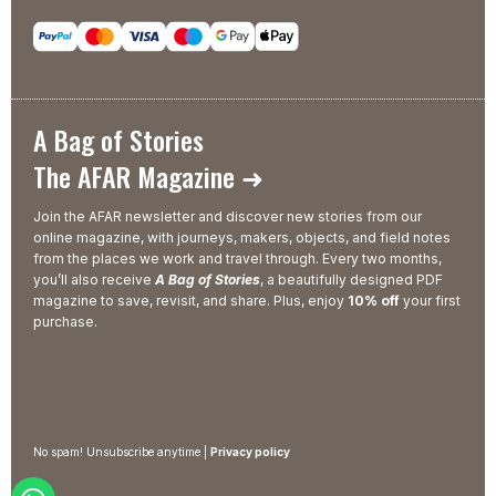
A Bag of Stories
The AFAR Magazine ➜
Join the AFAR newsletter and discover new stories from our
online magazine, with journeys, makers, objects, and field notes
from the places we work and travel through. Every two months,
you’ll also receive
A Bag of Stories
, a beautifully designed PDF
magazine to save, revisit, and share. Plus, enjoy
10% off
your first
purchase.
No spam! Unsubscribe anytime |
Privacy policy