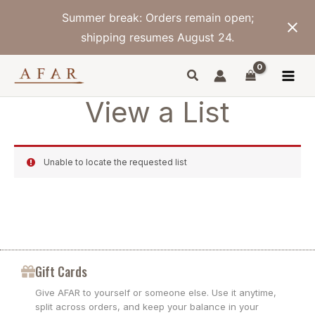
Skip
Summer break: Orders remain open;
to
content
shipping resumes August 24.
View a List
Unable to locate the requested list
Gift Cards
Give AFAR to yourself or someone else. Use it anytime,
split across orders, and keep your balance in your