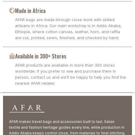
Made in Africa
AFAR bags are made through close work with skilled
artisans in Africa. Our main workshop is in Addis Ababa,
Ethiopia, where cotton canvas, leather, horn, and raffia
are cut, printed, sewn, finished, and checked by hand.
Available in 300+ Stores
AFAR products are available in more than 300 stores
worldwide. If you prefer to see and purchase them in
person, contact us and we’ll be happy to help you find the
nearest AFAR retailer.
AFAR makes travel bags and accessories built to last. Italian
textile and fashion heritage guides every line, while production in
Addis Ababa keeps control close, from materials to final stitching.