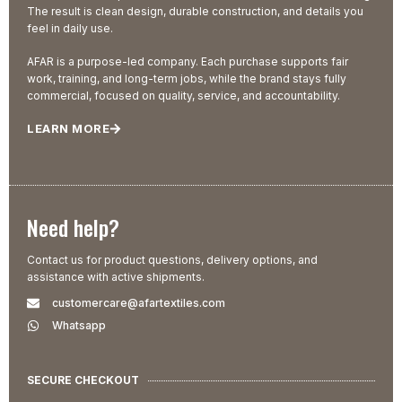
The result is clean design, durable construction, and details you
feel in daily use.
AFAR is a purpose-led company. Each purchase supports fair
work, training, and long-term jobs, while the brand stays fully
commercial, focused on quality, service, and accountability.
LEARN MORE
Need help?
Contact us for product questions, delivery options, and
assistance with active shipments.
customercare@afartextiles.com
Whatsapp
SECURE CHECKOUT