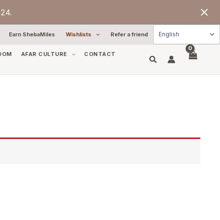
24.
Earn ShebaMiles
Wishlists
Refer a friend
OOM
AFAR CULTURE
CONTACT