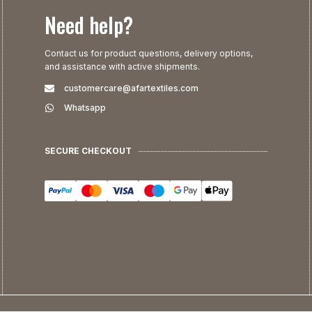
Need help?
Contact us for product questions, delivery options,
and assistance with active shipments.
customercare@afartextiles.com
Whatsapp
SECURE CHECKOUT