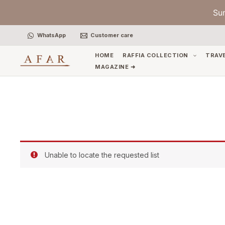
Skip
Su
to
content
WhatsApp
Customer care
HOME
RAFFIA COLLECTION
TRAV
MAGAZINE ➜
Unable to locate the requested list