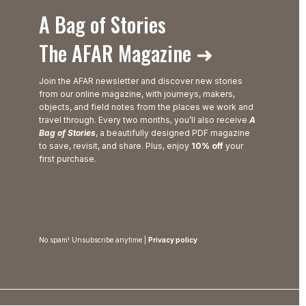
A Bag of Stories
The AFAR Magazine ➜
Join the AFAR newsletter and discover new stories
from our online magazine, with journeys, makers,
objects, and field notes from the places we work and
travel through. Every two months, you’ll also receive
A
Bag of Stories
, a beautifully designed PDF magazine
to save, revisit, and share. Plus, enjoy
10% off
your
first purchase.
No spam! Unsubscribe anytime |
Privacy policy