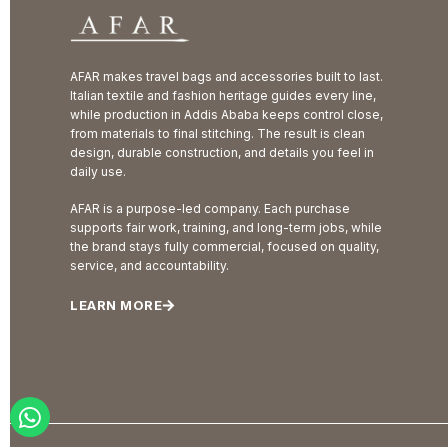
AFAR makes travel bags and accessories built to last.
Italian textile and fashion heritage guides every line,
while production in Addis Ababa keeps control close,
from materials to final stitching. The result is clean
design, durable construction, and details you feel in
daily use.
AFAR is a purpose-led company. Each purchase
supports fair work, training, and long-term jobs, while
the brand stays fully commercial, focused on quality,
service, and accountability.
LEARN MORE