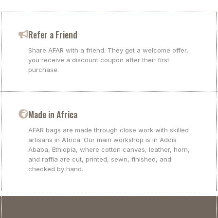
Refer a Friend
Share AFAR with a friend. They get a welcome offer,
you receive a discount coupon after their first
purchase.
Made in Africa
AFAR bags are made through close work with skilled
artisans in Africa. Our main workshop is in Addis
Ababa, Ethiopia, where cotton canvas, leather, horn,
and raffia are cut, printed, sewn, finished, and
checked by hand.