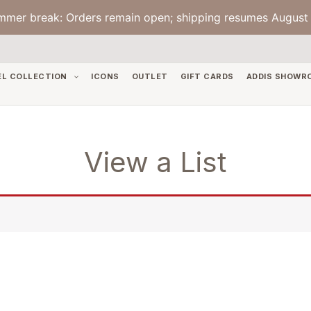
mmer break: Orders remain open; shipping resumes August 
EL COLLECTION
ICONS
OUTLET
GIFT CARDS
ADDIS SHOWR
View a List