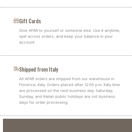
Gift Cards
Give AFAR to yourself or someone else. Use it anytime,
split across orders, and keep your balance in your
account.
Shipped from Italy
All AFAR orders are shipped from our warehouse in
Florence, Italy. Orders placed after 12:00 p.m. Italy time
are processed on the next business day. Saturday,
Sunday, and Italian public holidays are not business
days for order processing.