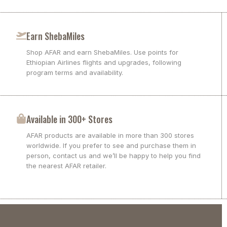
Earn ShebaMiles
Shop AFAR and earn ShebaMiles. Use points for
Ethiopian Airlines flights and upgrades, following
program terms and availability.
Available in 300+ Stores
AFAR products are available in more than 300 stores
worldwide. If you prefer to see and purchase them in
person, contact us and we’ll be happy to help you find
the nearest AFAR retailer.