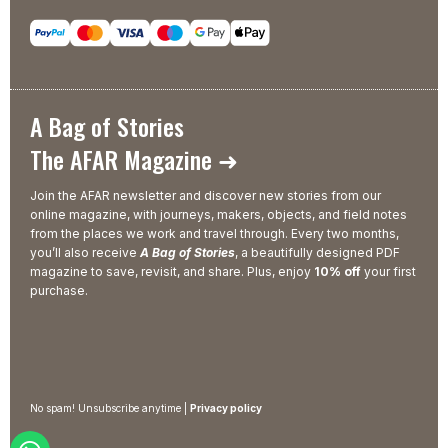
A Bag of Stories
The AFAR Magazine ➜
Join the AFAR newsletter and discover new stories from our
online magazine, with journeys, makers, objects, and field notes
from the places we work and travel through. Every two months,
you’ll also receive
A Bag of Stories
, a beautifully designed PDF
magazine to save, revisit, and share. Plus, enjoy
10% off
your first
purchase.
No spam! Unsubscribe anytime |
Privacy policy