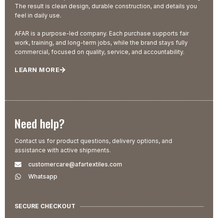
The result is clean design, durable construction, and details you
feel in daily use.
AFAR is a purpose-led company. Each purchase supports fair
work, training, and long-term jobs, while the brand stays fully
commercial, focused on quality, service, and accountability.
LEARN MORE
Need help?
Contact us for product questions, delivery options, and
assistance with active shipments.
customercare@afartextiles.com
Whatsapp
SECURE CHECKOUT