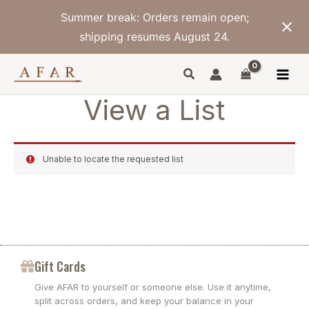
Skip
Summer break: Orders remain open;
to
content
shipping resumes August 24.
View a List
Unable to locate the requested list
Gift Cards
Give AFAR to yourself or someone else. Use it anytime,
split across orders, and keep your balance in your