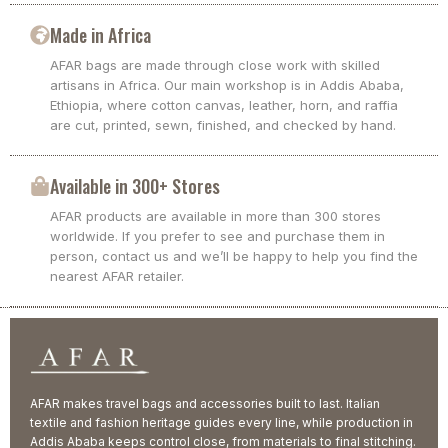
Made in Africa
AFAR bags are made through close work with skilled
artisans in Africa. Our main workshop is in Addis Ababa,
Ethiopia, where cotton canvas, leather, horn, and raffia
are cut, printed, sewn, finished, and checked by hand.
Available in 300+ Stores
AFAR products are available in more than 300 stores
worldwide. If you prefer to see and purchase them in
person, contact us and we’ll be happy to help you find the
nearest AFAR retailer.
AFAR makes travel bags and accessories built to last. Italian
textile and fashion heritage guides every line, while production in
Addis Ababa keeps control close, from materials to final stitching.