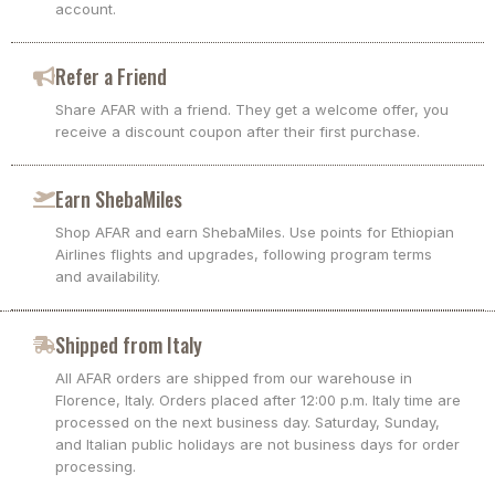
account.
Refer a Friend
Share AFAR with a friend. They get a welcome offer, you
receive a discount coupon after their first purchase.
Earn ShebaMiles
Shop AFAR and earn ShebaMiles. Use points for Ethiopian
Airlines flights and upgrades, following program terms
and availability.
Shipped from Italy
All AFAR orders are shipped from our warehouse in
Florence, Italy. Orders placed after 12:00 p.m. Italy time are
processed on the next business day. Saturday, Sunday,
and Italian public holidays are not business days for order
processing.