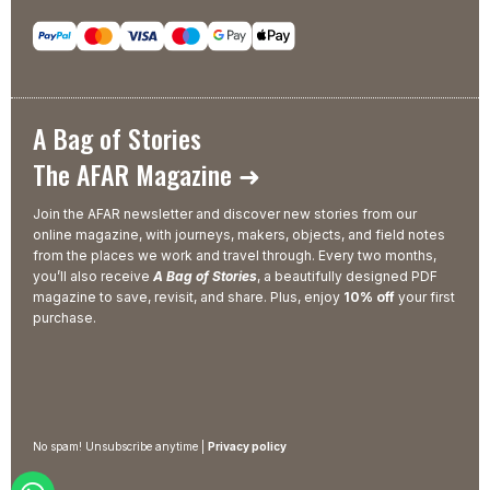
A Bag of Stories
The AFAR Magazine ➜
Join the AFAR newsletter and discover new stories from our
online magazine, with journeys, makers, objects, and field notes
from the places we work and travel through. Every two months,
you’ll also receive
A Bag of Stories
, a beautifully designed PDF
magazine to save, revisit, and share. Plus, enjoy
10% off
your first
purchase.
No spam! Unsubscribe anytime |
Privacy policy