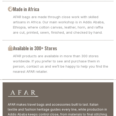
Made in Africa
AFAR bags are made through close work with skilled
artisans in Africa. Our main workshop is in Addis Ababa,
Ethiopia, where cotton canvas, leather, horn, and raffia
are cut, printed, sewn, finished, and checked by hand.
Available in 300+ Stores
AFAR products are available in more than 300 stores
worldwide. If you prefer to see and purchase them in
person, contact us and we’ll be happy to help you find the
nearest AFAR retailer.
AFAR makes travel bags and accessories built to last. Italian
textile and fashion heritage guides every line, while production in
Addis Ababa keeps control close, from materials to final stitching.