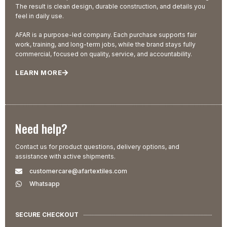
The result is clean design, durable construction, and details you
feel in daily use.
AFAR is a purpose-led company. Each purchase supports fair
work, training, and long-term jobs, while the brand stays fully
commercial, focused on quality, service, and accountability.
LEARN MORE
Need help?
Contact us for product questions, delivery options, and
assistance with active shipments.
customercare@afartextiles.com
Whatsapp
SECURE CHECKOUT