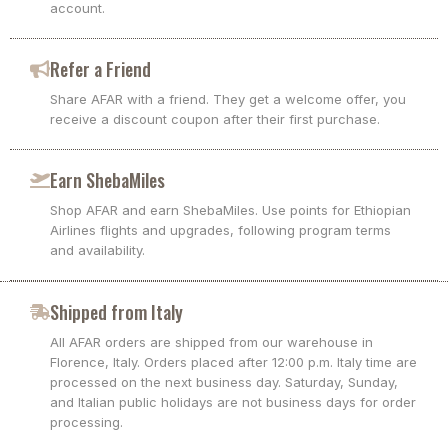
account.
Refer a Friend
Share AFAR with a friend. They get a welcome offer, you
receive a discount coupon after their first purchase.
Earn ShebaMiles
Shop AFAR and earn ShebaMiles. Use points for Ethiopian
Airlines flights and upgrades, following program terms
and availability.
Shipped from Italy
All AFAR orders are shipped from our warehouse in
Florence, Italy. Orders placed after 12:00 p.m. Italy time are
processed on the next business day. Saturday, Sunday,
and Italian public holidays are not business days for order
processing.