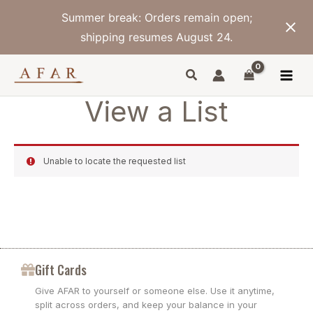
Skip
Summer break: Orders remain open;
to
content
shipping resumes August 24.
View a List
Unable to locate the requested list
Gift Cards
Give AFAR to yourself or someone else. Use it anytime,
split across orders, and keep your balance in your