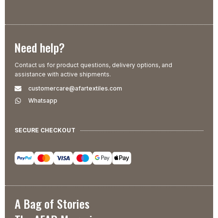
Need help?
Contact us for product questions, delivery options, and
assistance with active shipments.
customercare@afartextiles.com
Whatsapp
SECURE CHECKOUT
A Bag of Stories