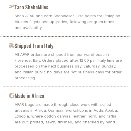
Earn ShebaMiles
Shop AFAR and earn ShebaMiles. Use points for Ethiopian
Airlines flights and upgrades, following program terms
and availability.
Shipped from Italy
All AFAR orders are shipped from our warehouse in
Florence, Italy. Orders placed after 12:00 p.m. Italy time are
processed on the next business day. Saturday, Sunday,
and Italian public holidays are not business days for order
processing.
Made in Africa
AFAR bags are made through close work with skilled
artisans in Africa. Our main workshop is in Addis Ababa,
Ethiopia, where cotton canvas, leather, horn, and raffia
are cut, printed, sewn, finished, and checked by hand.