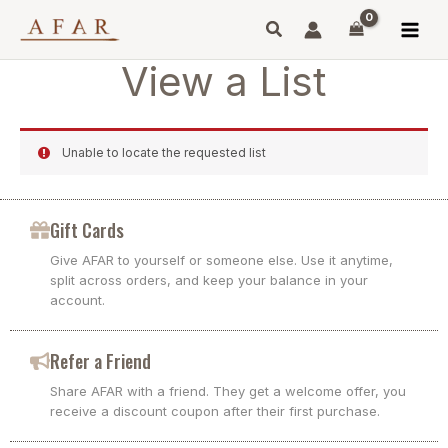
Skip
to
content
View a List
Unable to locate the requested list
Gift Cards
Give AFAR to yourself or someone else. Use it anytime,
split across orders, and keep your balance in your
account.
Refer a Friend
Share AFAR with a friend. They get a welcome offer, you
receive a discount coupon after their first purchase.