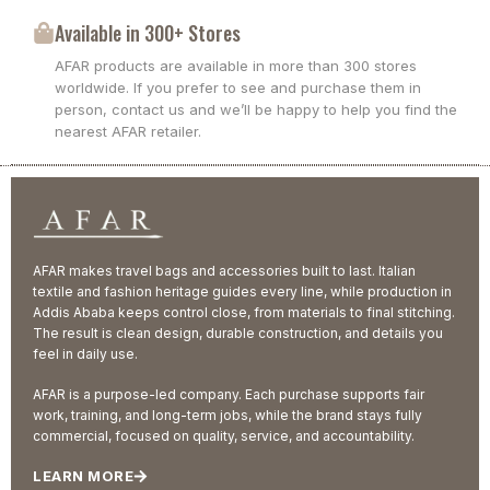
Available in 300+ Stores
AFAR products are available in more than 300 stores
worldwide. If you prefer to see and purchase them in
person, contact us and we’ll be happy to help you find the
nearest AFAR retailer.
AFAR makes travel bags and accessories built to last. Italian
textile and fashion heritage guides every line, while production in
Addis Ababa keeps control close, from materials to final stitching.
The result is clean design, durable construction, and details you
feel in daily use.
AFAR is a purpose-led company. Each purchase supports fair
work, training, and long-term jobs, while the brand stays fully
commercial, focused on quality, service, and accountability.
LEARN MORE