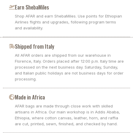
Earn ShebaMiles
Shop AFAR and earn ShebaMiles. Use points for Ethiopian
Airlines flights and upgrades, following program terms
and availability.
Shipped from Italy
All AFAR orders are shipped from our warehouse in
Florence, Italy. Orders placed after 12:00 p.m. Italy time are
processed on the next business day. Saturday, Sunday,
and Italian public holidays are not business days for order
processing.
Made in Africa
AFAR bags are made through close work with skilled
artisans in Africa. Our main workshop is in Addis Ababa,
Ethiopia, where cotton canvas, leather, horn, and raffia
are cut, printed, sewn, finished, and checked by hand.