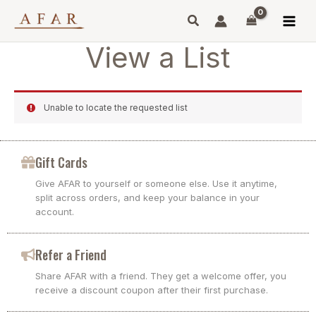
Skip
to
content
View a List
Unable to locate the requested list
Gift Cards
Give AFAR to yourself or someone else. Use it anytime,
split across orders, and keep your balance in your
account.
Refer a Friend
Share AFAR with a friend. They get a welcome offer, you
receive a discount coupon after their first purchase.