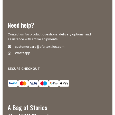
Need help?
Contact us for product questions, delivery options, and
assistance with active shipments.
customercare@afartextiles.com
Whatsapp
SECURE CHECKOUT
A Bag of Stories