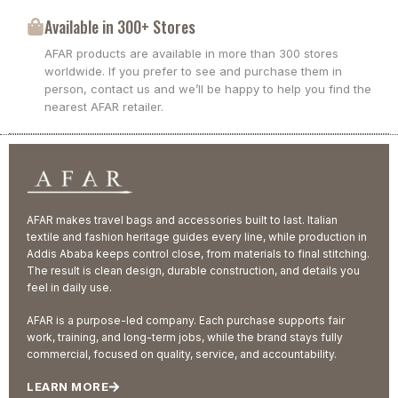
Available in 300+ Stores
AFAR products are available in more than 300 stores
worldwide. If you prefer to see and purchase them in
person, contact us and we’ll be happy to help you find the
nearest AFAR retailer.
AFAR makes travel bags and accessories built to last. Italian
textile and fashion heritage guides every line, while production in
Addis Ababa keeps control close, from materials to final stitching.
The result is clean design, durable construction, and details you
feel in daily use.
AFAR is a purpose-led company. Each purchase supports fair
work, training, and long-term jobs, while the brand stays fully
commercial, focused on quality, service, and accountability.
LEARN MORE