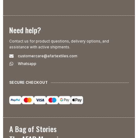
Need help?
Contact us for product questions, delivery options, and
assistance with active shipments.
customercare@afartextiles.com
Whatsapp
SECURE CHECKOUT
A Bag of Stories