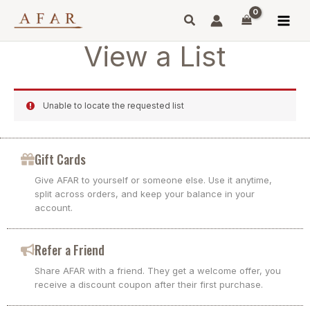
Skip
to
content
View a List
Unable to locate the requested list
Gift Cards
Give AFAR to yourself or someone else. Use it anytime,
split across orders, and keep your balance in your
account.
Refer a Friend
Share AFAR with a friend. They get a welcome offer, you
receive a discount coupon after their first purchase.