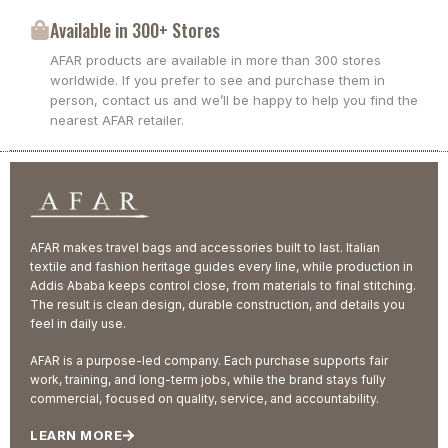
Available in 300+ Stores
AFAR products are available in more than 300 stores
worldwide. If you prefer to see and purchase them in
person, contact us and we’ll be happy to help you find the
nearest AFAR retailer.
AFAR makes travel bags and accessories built to last. Italian
textile and fashion heritage guides every line, while production in
Addis Ababa keeps control close, from materials to final stitching.
The result is clean design, durable construction, and details you
feel in daily use.
AFAR is a purpose-led company. Each purchase supports fair
work, training, and long-term jobs, while the brand stays fully
commercial, focused on quality, service, and accountability.
LEARN MORE