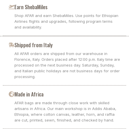
Earn ShebaMiles
Shop AFAR and earn ShebaMiles. Use points for Ethiopian
Airlines flights and upgrades, following program terms
and availability.
Shipped from Italy
All AFAR orders are shipped from our warehouse in
Florence, Italy. Orders placed after 12:00 p.m. Italy time are
processed on the next business day. Saturday, Sunday,
and Italian public holidays are not business days for order
processing.
Made in Africa
AFAR bags are made through close work with skilled
artisans in Africa. Our main workshop is in Addis Ababa,
Ethiopia, where cotton canvas, leather, horn, and raffia
are cut, printed, sewn, finished, and checked by hand.